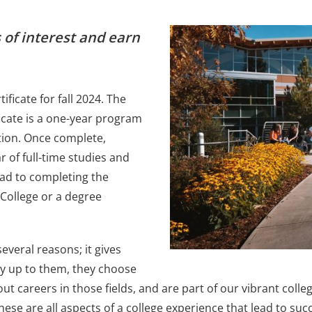
 of interest and earn
ficate for fall 2024. The
ficate is a one-year program
tion. Once complete,
r of full-time studies and
ead to completing the
 College or a degree
several reasons; it gives
ly up to them, they choose
out careers in those fields, and are part of our vibrant col
ese are all aspects of a college experience that lead to suc