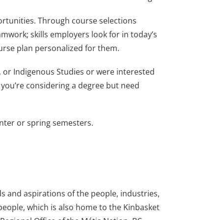
ortunities. Through course selections
teamwork; skills employers look for in today’s
ourse plan personalized for them.
s, or Indigenous Studies or were interested
 “If you’re considering a degree but need
winter or spring semesters.
 and aspirations of the people, industries,
 people, which is also home to the Kinbasket