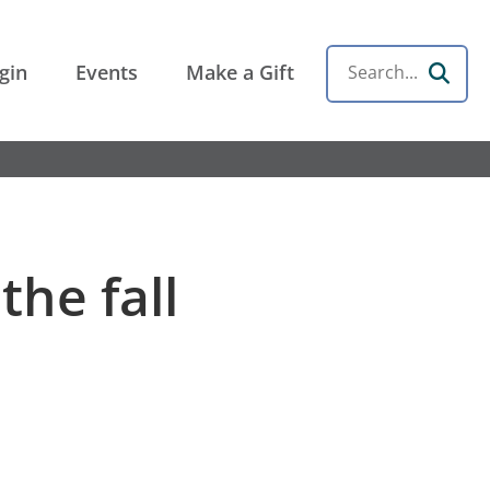
gin
Events
Make a Gift
Search
the fall