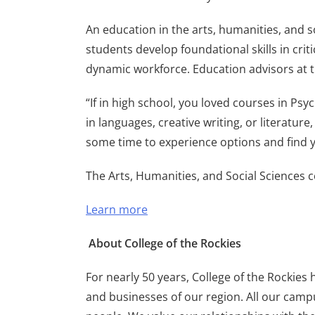
An education in the arts, humanities, and 
students develop foundational skills in criti
dynamic workforce. Education advisors at th
“If in high school, you loved courses in Ps
in languages, creative writing, or literature,
some time to experience options and find y
The Arts, Humanities, and Social Sciences cer
Learn more
About College of the Rockies
For nearly 50 years, College of the Rockies
and businesses of our region. All our campu