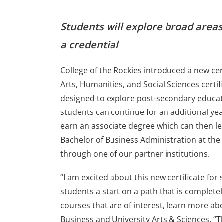
Students will explore broad areas
a credential
College of the Rockies introduced a new certi
Arts, Humanities, and Social Sciences certi
designed to explore post-secondary educa
students can continue for an additional yea
earn an associate degree which can then l
Bachelor of Business Administration at the
through one of our partner institutions.
“I am excited about this new certificate for 
students a start on a path that is complete
courses that are of interest, learn more ab
Business and University Arts & Sciences. “Th