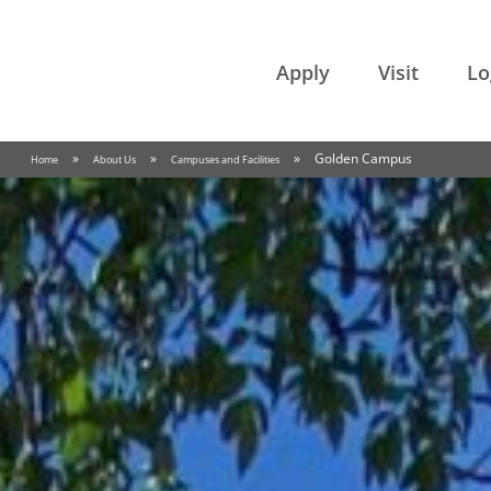
College of the Rockies
Apply
Visit
Lo
»
»
»
Golden Campus
Home
About Us
Campuses and Facilities