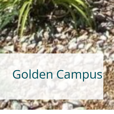
Golden Campus