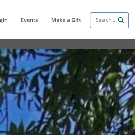
gin
Events
Make a Gift
Search