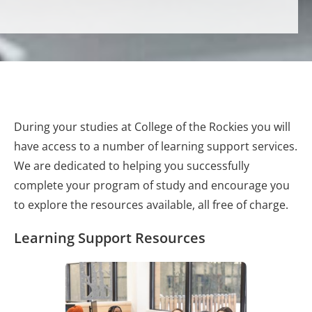
During your studies at College of the Rockies you will
have access to a number of learning support services.
We are dedicated to helping you successfully
complete your program of study and encourage you
to explore the resources available, all free of charge.
Learning Support Resources