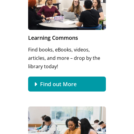
Learning Commons
Find books, eBooks, videos,
articles, and more – drop by the
library today!
Find out More