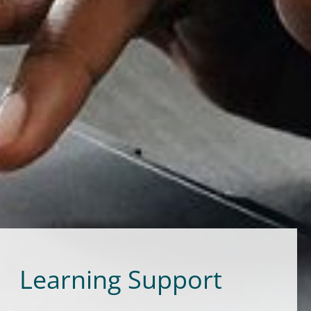
Learning Support