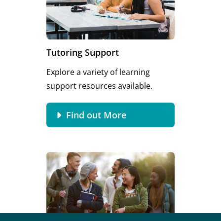
Tutoring Support
Explore a variety of learning
support resources available.
Find out More