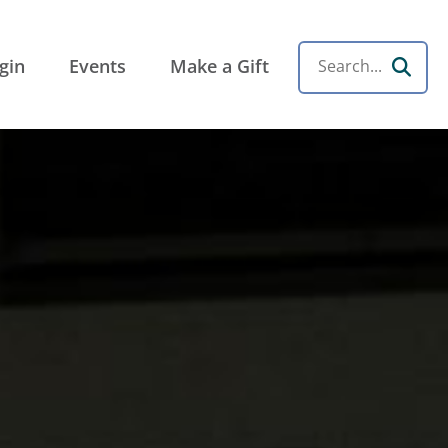
the Rockies
gin
Events
Make a Gift
Search