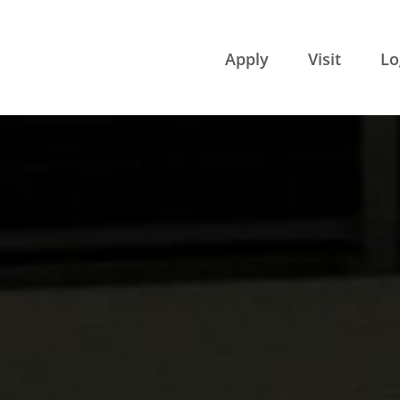
College of 
Apply
Visit
Lo