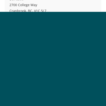
2700 College Way
Cranbrook, BC, V1C 5L7
Phone:
250-489-8237
Toll-free:
1-877-489-2687
Fax:
250-489-8219
Email:
reghelp@cotr.bc.ca