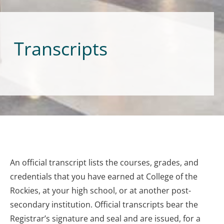
Transcripts
An official transcript lists the courses, grades, and
credentials that you have earned at College of the
Rockies, at your high school, or at another post-
secondary institution. Official transcripts bear the
Registrar’s signature and seal and are issued, for a