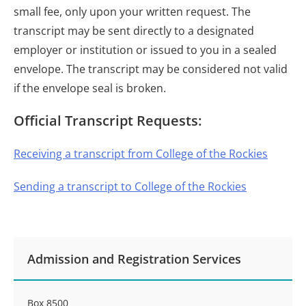
small fee, only upon your written request. The
transcript may be sent directly to a designated
employer or institution or issued to you in a sealed
envelope. The transcript may be considered not valid
if the envelope seal is broken.
Official Transcript Requests:
Receiving a transcript from College of the Rockies
Sending a transcript to College of the Rockies
Admission and Registration Services
Box 8500