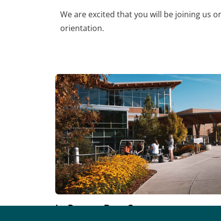
We are excited that you will be joining us 
orientation.
In-Person BaseCamp