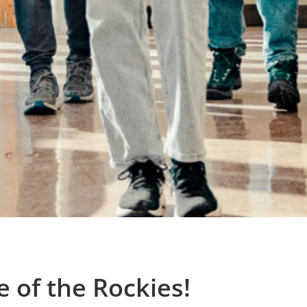
 of the Rockies!