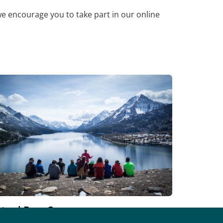
we encourage you to take part in our online
rtual BaseCamp