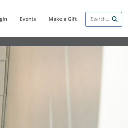
gin
Events
Make a Gift
Search