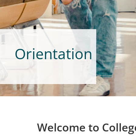
Orientation
Welcome to College