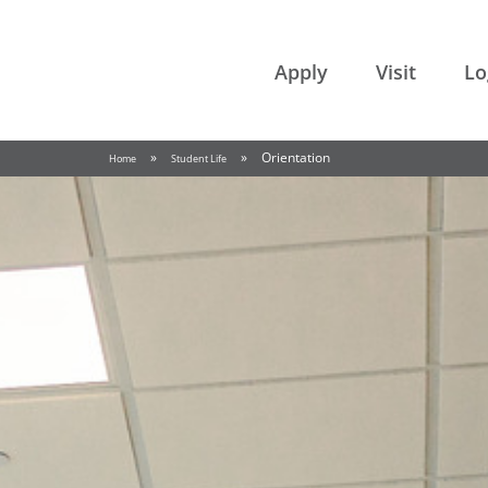
College of the Rockies
Apply
Visit
Lo
»
»
Orientation
Home
Student Life