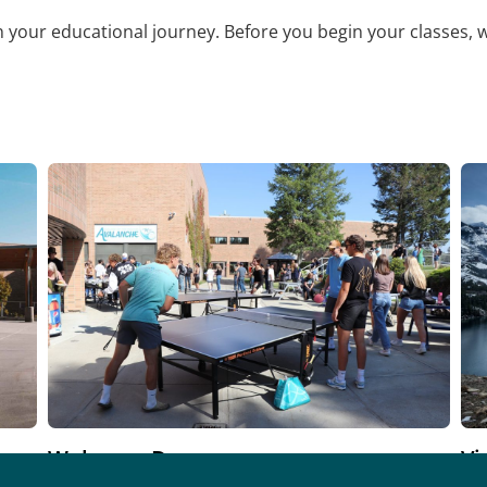
on your educational journey. Before you begin your classes, 
Welcome Day
Vi