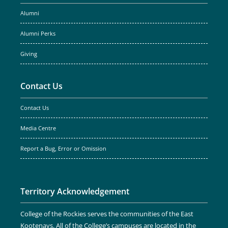
Alumni
Alumni Perks
Giving
Contact Us
Contact Us
Media Centre
Report a Bug, Error or Omission
Territory Acknowledgement
College of the Rockies serves the communities of the East
Kootenays. All of the College’s campuses are located in the