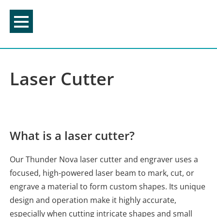
Skip
to
content
Laser Cutter
What is a laser cutter?
Our Thunder Nova laser cutter and engraver uses a
focused, high-powered laser beam to mark, cut, or
engrave a material to form custom shapes. Its unique
design and operation make it highly accurate,
especially when cutting intricate shapes and small