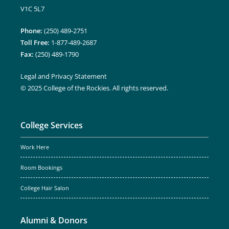
V1C 5L7
Phone:
(250) 489-2751
Toll Free:
1-877-489-2687
Fax:
(250) 489-1790
Legal and Privacy Statement
© 2025 College of the Rockies. All rights reserved.
College Services
Work Here
Room Bookings
College Hair Salon
Alumni & Donors