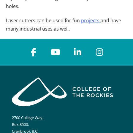
holes.
Laser cutters can be used for fun
projects
and have
many industrial uses as well.
2700 College Way,
Box 8500,
Cranbrook B.C,