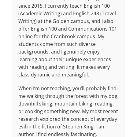
since 2015. I currently teach English 100
(Academic Writing) and English 248 (Travel
Writing) at the Golden campus, and I also
offer English 100 and Communications 101
online for the Cranbrook campus. My
students come from such diverse
backgrounds, and I genuinely enjoy
learning about their unique experiences
with reading and writing. It makes every
class dynamic and meaningful.
When I’m not teaching, you’ll probably find
me walking through the forest with my dog,
downhill skiing, mountain biking, reading,
or cooking something new. My most recent
research explored the concept of everyday
evil in the fiction of Stephen King—an
author I find endlessly fascinating.