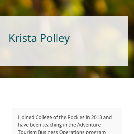
Krista Polley
I joined College of the Rockies in 2013 and
have been teaching in the Adventure
Tourism Business Operations program