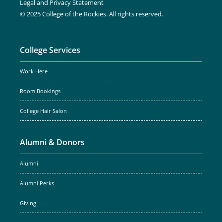
Legal and Privacy Statement
© 2025 College of the Rockies. All rights reserved.
College Services
Work Here
Room Bookings
College Hair Salon
Alumni & Donors
Alumni
Alumni Perks
Giving