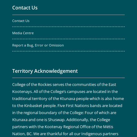
Contact Us
Contact Us
Media Centre
Report a Bug, Error or Omission
Territory Acknowledgement
College of the Rockies serves the communities of the East
Kootenays. All of the College’s campuses are located in the
traditional territory of the Ktunaxa people which is also home
to the Kinbasket people. Five First Nations bands are located
in the regional boundary of the College: Four of which are
Ktunaxa and one is Shuswap. Additionally, the College
partners with the Kootenay Regional Office of the Métis
Nation, BC. We are thankful for all our Indigenous partners