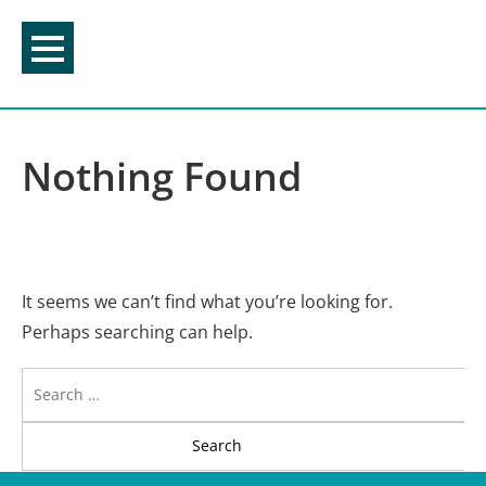
Skip
to
content
Nothing Found
It seems we can’t find what you’re looking for.
Perhaps searching can help.
Search
for: