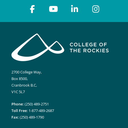
2700 College Way,
Box 8500,
Cranbrook B.C,
V1C 5L7
Phone:
(250) 489-2751
Toll Free:
1-877-489-2687
Fax:
(250) 489-1790