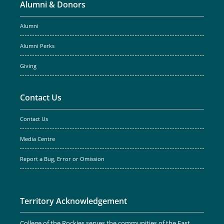
Alumni & Donors
Alumni
Alumni Perks
Giving
Contact Us
Contact Us
Media Centre
Report a Bug, Error or Omission
Territory Acknowledgement
College of the Rockies serves the communities of the East