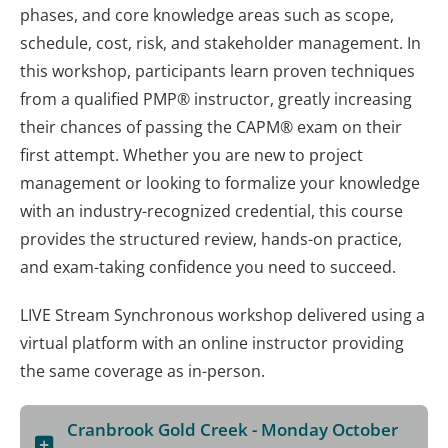
phases, and core knowledge areas such as scope,
schedule, cost, risk, and stakeholder management. In
this workshop, participants learn proven techniques
from a qualified PMP® instructor, greatly increasing
their chances of passing the CAPM® exam on their
first attempt. Whether you are new to project
management or looking to formalize your knowledge
with an industry-recognized credential, this course
provides the structured review, hands-on practice,
and exam-taking confidence you need to succeed.
LIVE Stream Synchronous workshop delivered using a
virtual platform with an online instructor providing
the same coverage as in-person.
Cranbrook Gold Creek - Monday October