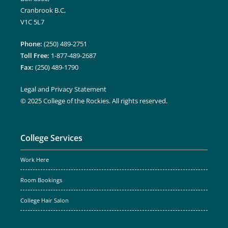
Cranbrook B.C,
V1C 5L7
Phone:
(250) 489-2751
Toll Free:
1-877-489-2687
Fax:
(250) 489-1790
Legal and Privacy Statement
© 2025 College of the Rockies. All rights reserved.
College Services
Work Here
Room Bookings
College Hair Salon