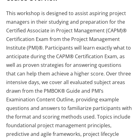
This workshop is designed to assist aspiring project
managers in their studying and preparation for the
Certified Associate in Project Management (CAPM)®
Certification Exam from the Project Management
Institute (PMI)®. Participants will learn exactly what to
anticipate during the CAPM® Certification Exam, as
well as proven strategies for answering questions
that can help them achieve a higher score. Over three
intensive days, we cover all evaluated subject areas
drawn from the PMBOK® Guide and PMI’s
Examination Content Outline, providing example
questions and answers to familiarize participants with
the format and scoring methods used. Topics include
foundational project management principles,
predictive and agile frameworks, project lifecycle