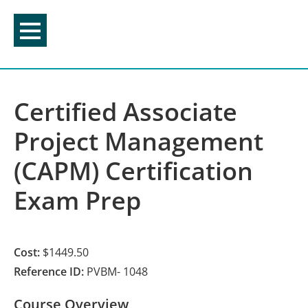
Skip
to
content
Certified Associate
Project Management
(CAPM) Certification
Exam Prep
Cost:
$1449.50
Reference ID:
PVBM- 1048
Course Overview