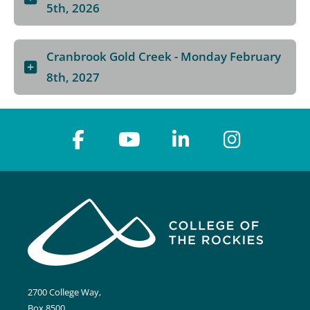
5th, 2026
Cranbrook Gold Creek - Monday February
8th, 2027
2700 College Way,
Box 8500,