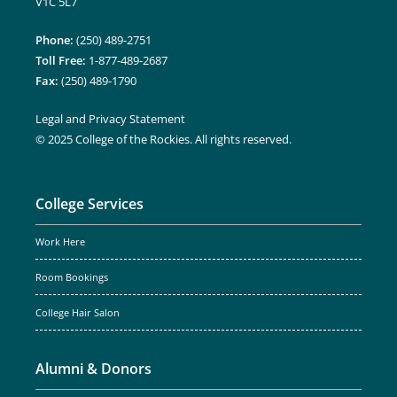
V1C 5L7
Phone:
(250) 489-2751
Toll Free:
1-877-489-2687
Fax:
(250) 489-1790
Legal and Privacy Statement
© 2025 College of the Rockies. All rights reserved.
College Services
Work Here
Room Bookings
College Hair Salon
Alumni & Donors