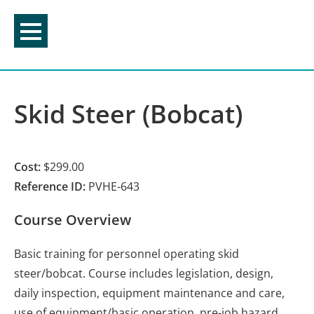
Skip
to
content
Skid Steer (Bobcat)
Cost:
$299.00
Reference ID:
PVHE-643
Course Overview
Basic training for personnel operating skid
steer/bobcat. Course includes legislation, design,
daily inspection, equipment maintenance and care,
use of equipment/basic operation, pre-job hazard