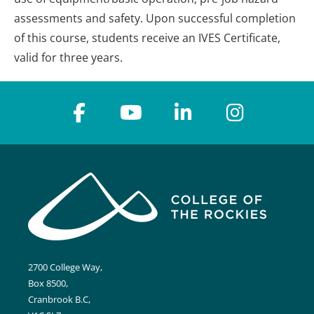
assessments and safety. Upon successful completion
of this course, students receive an IVES Certificate,
valid for three years.
2700 College Way,
Box 8500,
Cranbrook B.C,