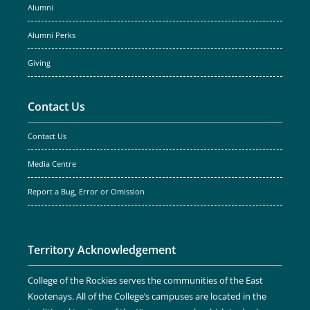
Alumni
Alumni Perks
Giving
Contact Us
Contact Us
Media Centre
Report a Bug, Error or Omission
Territory Acknowledgement
College of the Rockies serves the communities of the East
Kootenays. All of the College’s campuses are located in the