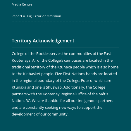
Media Centre
Report a Bug, Error or Omission
Territory Acknowledgement
College of the Rockies serves the communities of the East
Kootenays. All of the College’s campuses are located in the
traditional territory of the Ktunaxa people which is also home
to the Kinbasket people. Five First Nations bands are located
in the regional boundary of the College: Four of which are
Ktunaxa and one is Shuswap. Additionally, the College
partners with the Kootenay Regional Office of the Métis
Nation, BC. We are thankful for all our Indigenous partners
and are constantly seeking new ways to support the
development of our community.