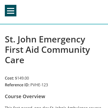
Skip
to
content
St. John Emergency
First Aid Community
Care
Cost:
$149.00
Reference ID:
PVHE-123
Course Overview