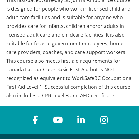
This fast-paced, one-day St. John’s Ambulance course
is designed for people who work in licensed child and
adult care facilities and is suitable for anyone who
provides care for infants, children and/or adults in
licensed adult care and childcare facilities. It is also
suitable for federal government employees, home
care providers, coaches, and care support workers.
This course also meets first aid requirements for
Canada Labour Code Basic First Aid but is NOT
recognized as equivalent to WorkSafeBC Occupational
First Aid Level 1. Successful completion of this course
also includes a CPR Level B and AED certificate.