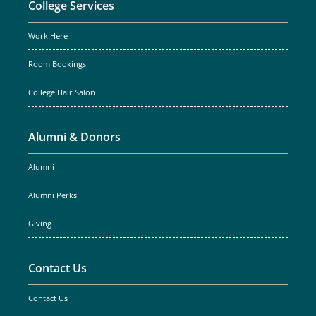
College Services
Work Here
Room Bookings
College Hair Salon
Alumni & Donors
Alumni
Alumni Perks
Giving
Contact Us
Contact Us