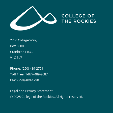
2700 College Way,
Box 8500,
Cranbrook B.C,
V1C 5L7
Phone:
(250) 489-2751
Toll Free:
1-877-489-2687
Fax:
(250) 489-1790
Legal and Privacy Statement
© 2025 College of the Rockies. All rights reserved.