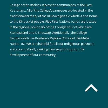
College of the Rockies serves the communities of the East
Kootenays. All of the College’s campuses are located in the
traditional territory of the Ktunaxa people which is also home
to the Kinbasket people. Five First Nations bands are located
in the regional boundary of the College: Four of which are
Ktunaxa and one is Shuswap. Additionally, the College
partners with the Kootenay Regional Office of the Métis
Nation, BC. We are thankful for all our Indigenous partners
and are constantly seeking new ways to support the
development of our community.