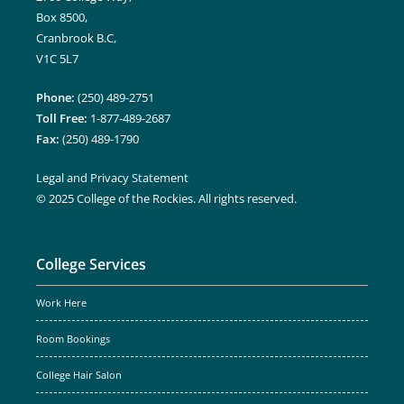
Box 8500,
Cranbrook B.C,
V1C 5L7
Phone:
(250) 489-2751
Toll Free:
1-877-489-2687
Fax:
(250) 489-1790
Legal and Privacy Statement
© 2025 College of the Rockies. All rights reserved.
College Services
Work Here
Room Bookings
College Hair Salon