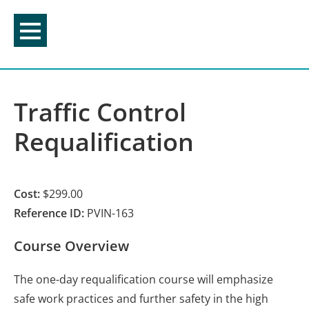
Skip
to
content
Traffic Control
Requalification
Cost:
$299.00
Reference ID:
PVIN-163
Course Overview
The one-day requalification course will emphasize
safe work practices and further safety in the high