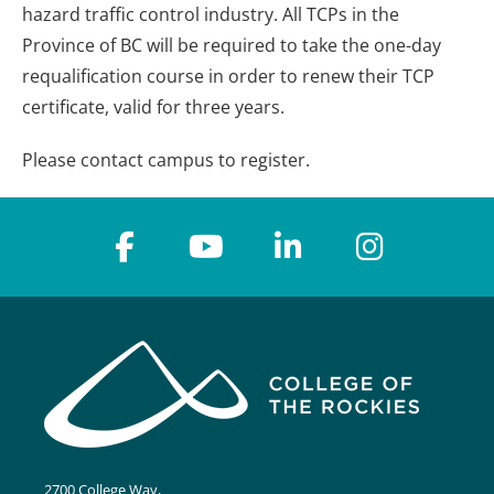
hazard traffic control industry. All TCPs in the
Province of BC will be required to take the one-day
requalification course in order to renew their TCP
certificate, valid for three years.
Please contact campus to register.
2700 College Way,