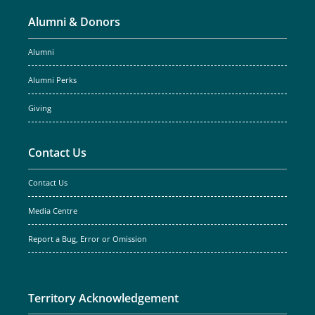
Alumni & Donors
Alumni
Alumni Perks
Giving
Contact Us
Contact Us
Media Centre
Report a Bug, Error or Omission
Territory Acknowledgement