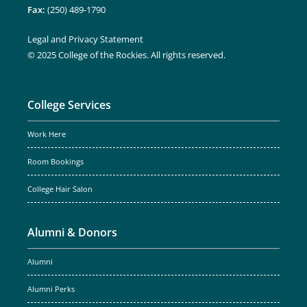
Fax:
(250) 489-1790
Legal and Privacy Statement
© 2025 College of the Rockies. All rights reserved.
College Services
Work Here
Room Bookings
College Hair Salon
Alumni & Donors
Alumni
Alumni Perks