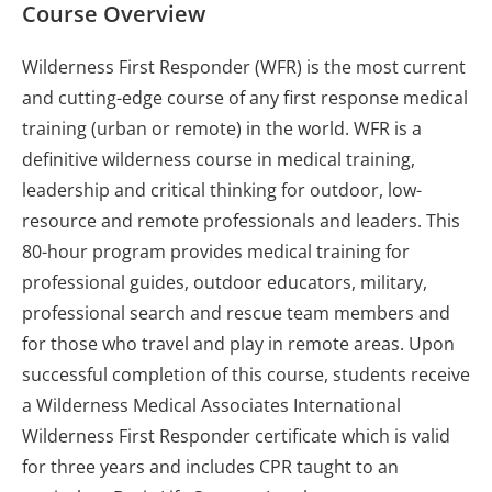
Course Overview
Wilderness First Responder (WFR) is the most current
and cutting-edge course of any first response medical
training (urban or remote) in the world. WFR is a
definitive wilderness course in medical training,
leadership and critical thinking for outdoor, low-
resource and remote professionals and leaders. This
80-hour program provides medical training for
professional guides, outdoor educators, military,
professional search and rescue team members and
for those who travel and play in remote areas. Upon
successful completion of this course, students receive
a Wilderness Medical Associates International
Wilderness First Responder certificate which is valid
for three years and includes CPR taught to an