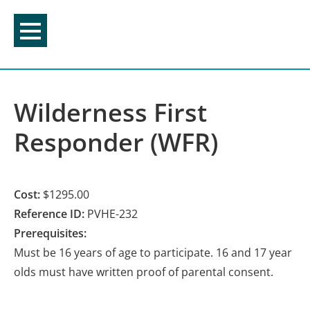
Skip
to
content
Wilderness First
Responder (WFR)
Cost:
$1295.00
Reference ID:
PVHE-232
Prerequisites:
Must be 16 years of age to participate. 16 and 17 year
olds must have written proof of parental consent.