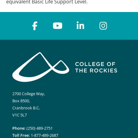
equivalent Basic Life Support Level.
2700 College Way,
Box 8500,
Cranbrook B.C,
V1C 5L7
Phone:
(250) 489-2751
Toll Free:
1-877-489-2687