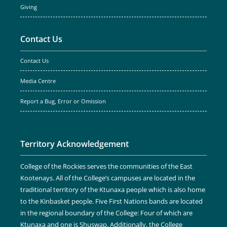
Giving
Contact Us
Contact Us
Media Centre
Report a Bug, Error or Omission
Territory Acknowledgement
College of the Rockies serves the communities of the East
Kootenays. All of the College’s campuses are located in the
traditional territory of the Ktunaxa people which is also home
to the Kinbasket people. Five First Nations bands are located
in the regional boundary of the College: Four of which are
Ktunaxa and one is Shuswap. Additionally, the College