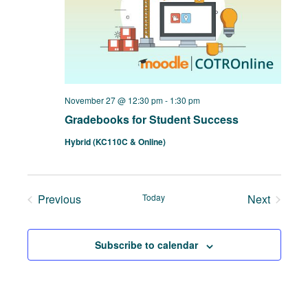
November 27 @ 12:30 pm
-
1:30 pm
Gradebooks for Student Success
Hybrid (KC110C & Online)
Previous
Today
Next
Events
Events
Subscribe to calendar