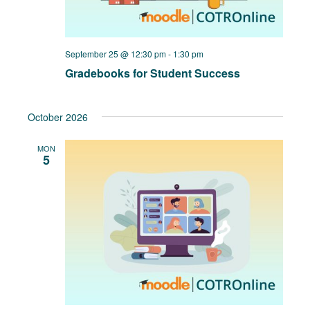
September 25 @ 12:30 pm
-
1:30 pm
Gradebooks for Student Success
October 2026
MON
5