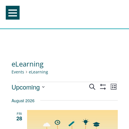
Skip
to
content
eLearning
Events
eLearning
Events
Events
Upcoming
Event
Search
List
Show
Views
Search
Select
Filters
August 2026
Navig
and
date.
Views
FRI
28
Navigation