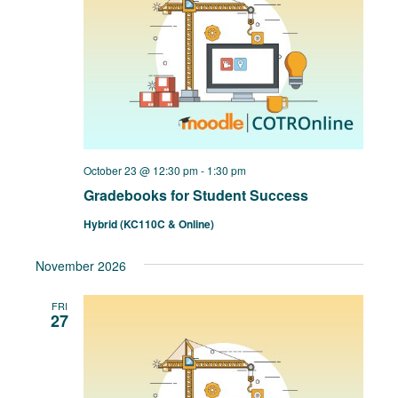
October 23 @ 12:30 pm
-
1:30 pm
Gradebooks for Student Success
Hybrid (KC110C & Online)
November 2026
FRI
27