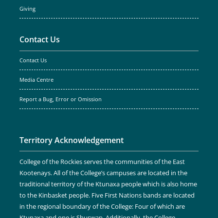
Giving
Contact Us
Contact Us
Media Centre
Report a Bug, Error or Omission
Territory Acknowledgement
College of the Rockies serves the communities of the East
Kootenays. All of the College’s campuses are located in the
traditional territory of the Ktunaxa people which is also home
to the Kinbasket people. Five First Nations bands are located
in the regional boundary of the College: Four of which are
Ktunaxa and one is Shuswap. Additionally, the College