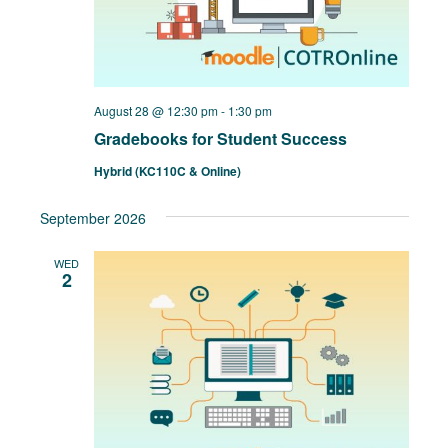
August 28 @ 12:30 pm
-
1:30 pm
Gradebooks for Student Success
Hybrid (KC110C & Online)
September 2026
WED
2