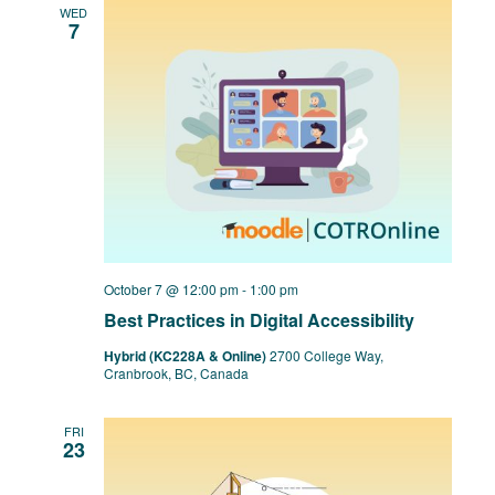
WED
7
October 7 @ 12:00 pm
-
1:00 pm
Best Practices in Digital Accessibility
Hybrid (KC228A & Online)
2700 College Way,
Cranbrook, BC, Canada
FRI
23