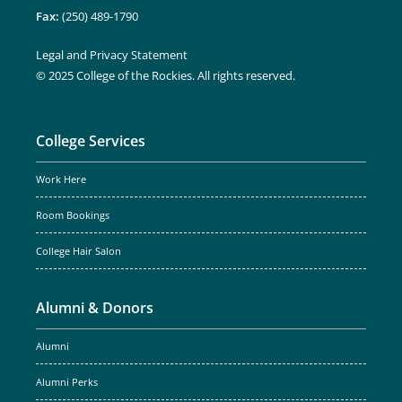
Fax:
(250) 489-1790
Legal and Privacy Statement
© 2025 College of the Rockies. All rights reserved.
College Services
Work Here
Room Bookings
College Hair Salon
Alumni & Donors
Alumni
Alumni Perks