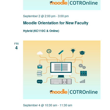
September 2 @ 2:00 pm
-
3:00 pm
Moodle Orientation for New Faculty
Hybrid (KC110C & Online)
FRI
4
September 4 @ 10:30 am
-
11:30 am