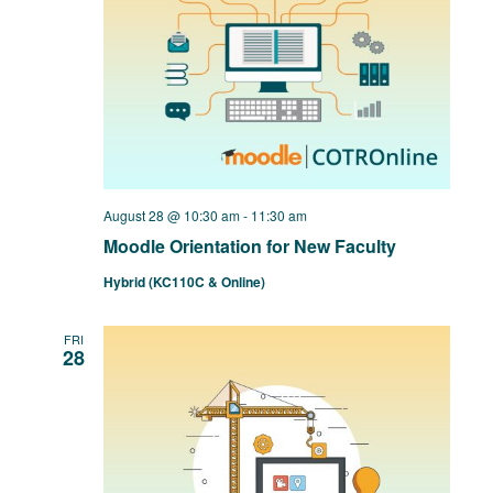
August 28 @ 10:30 am
-
11:30 am
Moodle Orientation for New Faculty
Hybrid (KC110C & Online)
FRI
28