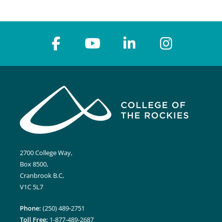
2700 College Way,
Box 8500,
Cranbrook B.C,
V1C 5L7
Phone:
(250) 489-2751
Toll Free:
1-877-489-2687