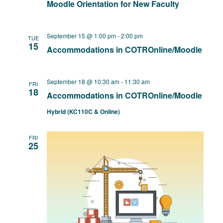
Moodle Orientation for New Faculty
September 15 @ 1:00 pm
-
2:00 pm
TUE
15
Accommodations in COTROnline/Moodle
September 18 @ 10:30 am
-
11:30 am
FRI
18
Accommodations in COTROnline/Moodle
Hybrid (KC110C & Online)
FRI
25