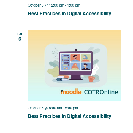
October 5 @ 12:00 pm
-
1:00 pm
Best Practices in Digital Accessibility
TUE
6
October 6 @ 8:00 am
-
5:00 pm
Best Practices in Digital Accessibility