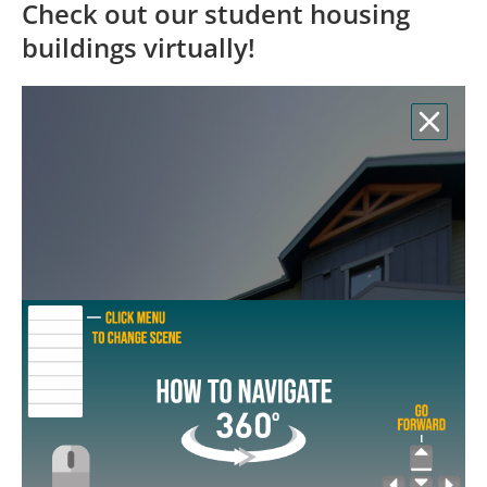
Check out our student housing
buildings virtually!