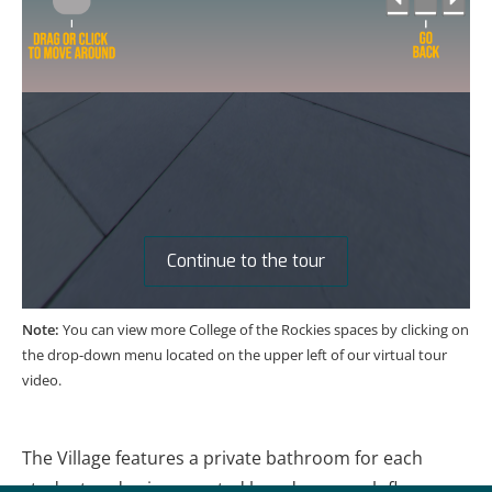
Note:
You can view more College of the Rockies spaces by clicking on
the drop-down menu located on the upper left of our virtual tour
video.
The Village features a private bathroom for each
student and coin-operated laundry on each floor.