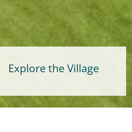
Explore the Village