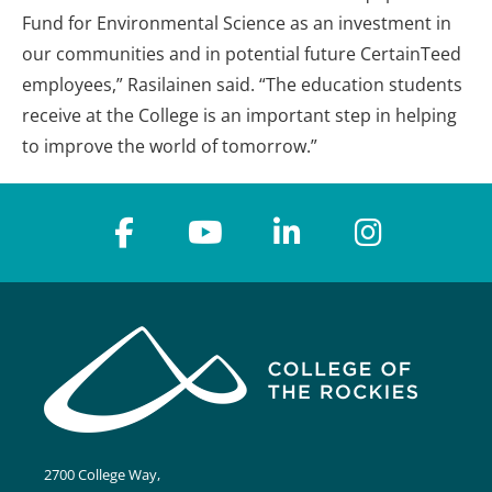
Fund for Environmental Science as an investment in
our communities and in potential future CertainTeed
employees,” Rasilainen said. “The education students
receive at the College is an important step in helping
to improve the world of tomorrow.”
2700 College Way,