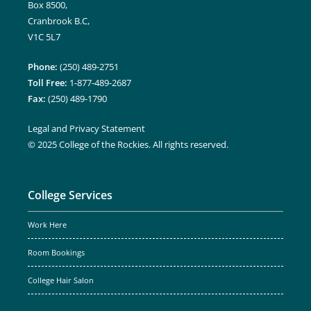
Box 8500,
Cranbrook B.C,
V1C 5L7
Phone:
(250) 489-2751
Toll Free:
1-877-489-2687
Fax:
(250) 489-1790
Legal and Privacy Statement
© 2025 College of the Rockies. All rights reserved.
College Services
Work Here
Room Bookings
College Hair Salon