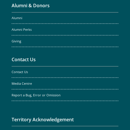
Alumni & Donors
Alumni
Alumni Perks
Giving
Contact Us
Contact Us
Media Centre
Report a Bug, Error or Omission
Territory Acknowledgement