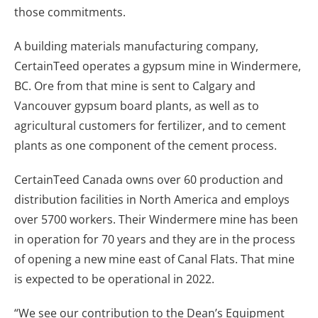
those commitments.
A building materials manufacturing company,
CertainTeed operates a gypsum mine in Windermere,
BC. Ore from that mine is sent to Calgary and
Vancouver gypsum board plants, as well as to
agricultural customers for fertilizer, and to cement
plants as one component of the cement process.
CertainTeed Canada owns over 60 production and
distribution facilities in North America and employs
over 5700 workers. Their Windermere mine has been
in operation for 70 years and they are in the process
of opening a new mine east of Canal Flats. That mine
is expected to be operational in 2022.
“We see our contribution to the Dean’s Equipment