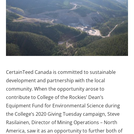
CertainTeed Canada is committed to sustainable
development and partnership with the local
community. When the opportunity arose to
contribute to College of the Rockies’ Dean’s
Equipment Fund for Environmental Science during
the College’s 2020 Giving Tuesday campaign, Steve
Rasilainen, Director of Mining Operations – North
America, saw it as an opportunity to further both of