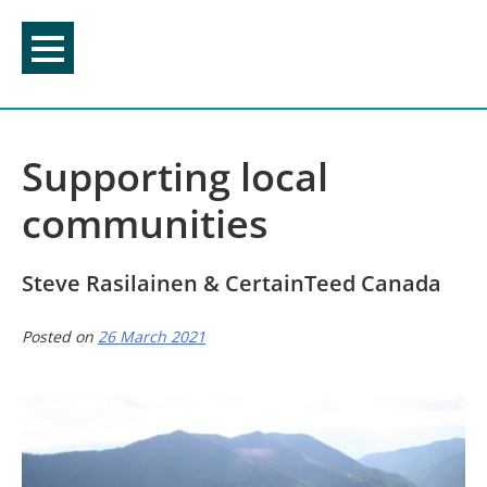
Skip
to
content
Supporting local
communities
Steve Rasilainen & CertainTeed Canada
Posted on
26 March 2021