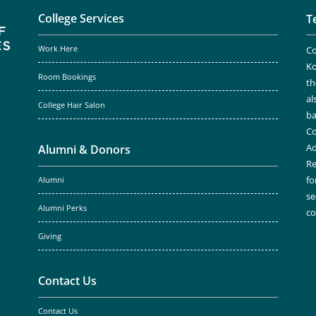
College Services
T
Work Here
Co
Ko
Room Bookings
th
al
College Hair Salon
ba
Co
Ad
Alumni & Donors
Re
fo
Alumni
se
Alumni Perks
c
Giving
Contact Us
Contact Us