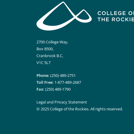
2700 College Way,
Box 8500,
Cranbrook B.C,
V1C 5L7
Phone:
(250) 489-2751
Toll Free:
1-877-489-2687
Fax:
(250) 489-1790
Legal and Privacy Statement
© 2025 College of the Rockies. All rights reserved.