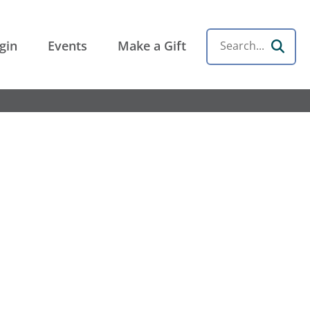
gin
Events
Make a Gift
Search