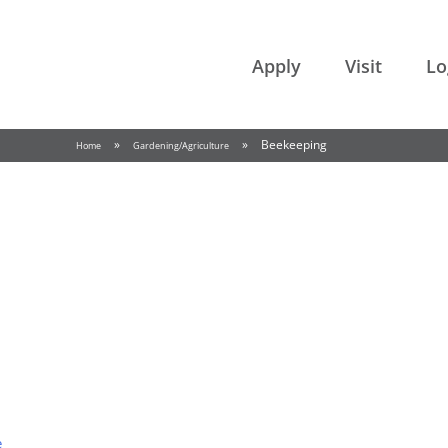
College of the Rockies
Apply
Visit
Lo
»
»
Beekeeping
Home
Gardening/Agriculture
e