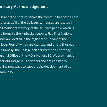
erritory Acknowledgement
llege of the Rockies serves the communities of the East
otenays. All of the College’s campuses are located in
e traditional territory of the Ktunaxa people which is
so home to the Kinbasket people. Five First Nations
nds are located in the regional boundary of the
llege: Four of which are Ktunaxa and one is Shuswap.
ditionally, the College partners with the Kootenay
gional Office of the Métis Nation, BC. We are thankful
r all our Indigenous partners and are constantly
eking new ways to support the development of our
ommunity.