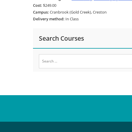
Cost:
$249.00
Campus:
Cranbrook (Gold Creek), Creston
Delivery method:
In Class
Search Courses
Search
for: