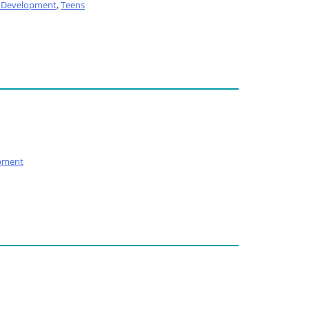
l Development
,
Teens
pment