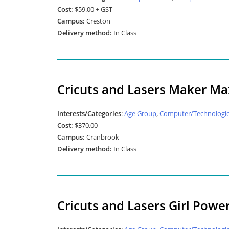
Cost:
$59.00 + GST
Campus:
Creston
Delivery method:
In Class
Cricuts and Lasers Maker Ma
Interests/Categories
:
Age Group
,
Computer/Technologi
Cost:
$370.00
Campus:
Cranbrook
Delivery method:
In Class
Cricuts and Lasers Girl Powe