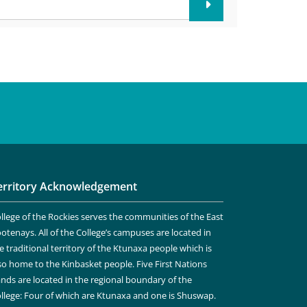
erritory Acknowledgement
llege of the Rockies serves the communities of the East
otenays. All of the College’s campuses are located in
e traditional territory of the Ktunaxa people which is
so home to the Kinbasket people. Five First Nations
nds are located in the regional boundary of the
llege: Four of which are Ktunaxa and one is Shuswap.