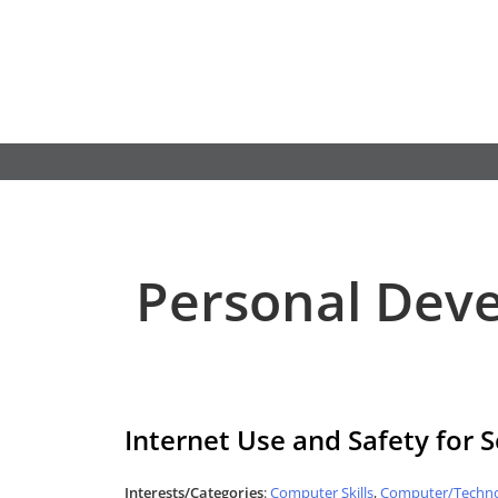
Skip
to
content
Personal Dev
Internet Use and Safety for 
Interests/Categories
:
Computer Skills
,
Computer/Techno