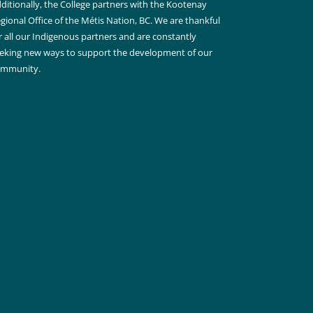
ditionally, the College partners with the Kootenay
gional Office of the Métis Nation, BC. We are thankful
r all our Indigenous partners and are constantly
eking new ways to support the development of our
ommunity.