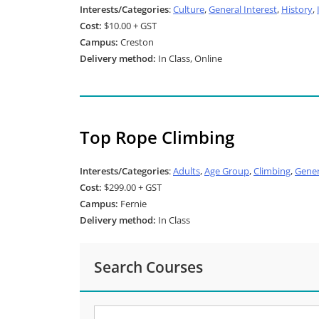
Interests/Categories
:
Culture
,
General Interest
,
History
,
Cost:
$10.00 + GST
Campus:
Creston
Delivery method:
In Class, Online
Top Rope Climbing
Interests/Categories
:
Adults
,
Age Group
,
Climbing
,
Gener
Cost:
$299.00 + GST
Campus:
Fernie
Delivery method:
In Class
Search Courses
Search