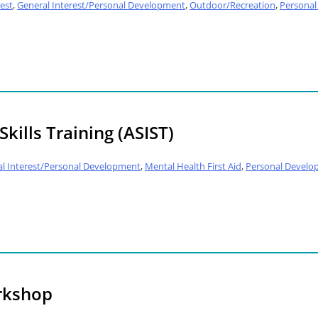
est
,
General Interest/Personal Development
,
Outdoor/Recreation
,
Persona
kills Training (ASIST)
l Interest/Personal Development
,
Mental Health First Aid
,
Personal Develo
rkshop