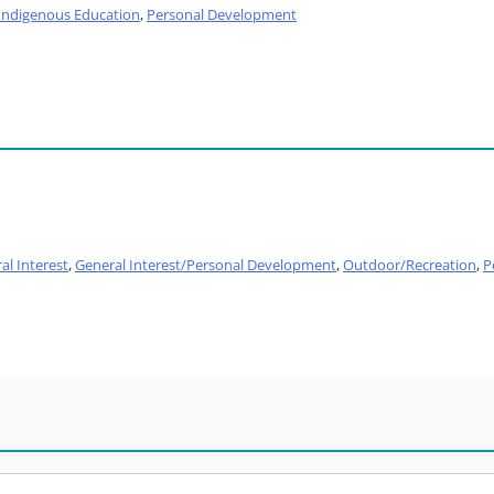
Indigenous Education
,
Personal Development
al Interest
,
General Interest/Personal Development
,
Outdoor/Recreation
,
P