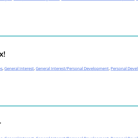
x!
es
,
General Interest
,
General Interest/Personal Development
,
Personal Deve
r