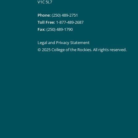
V1C 5L7
Phone:
(250) 489-2751
Toll Free:
1-877-489-2687
Fax:
(250) 489-1790
Legal and Privacy Statement
© 2025 College of the Rockies. All rights reserved.