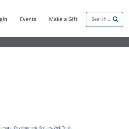
gin
Events
Make a Gift
Search
Personal Development
,
Seniors
,
Web Tools