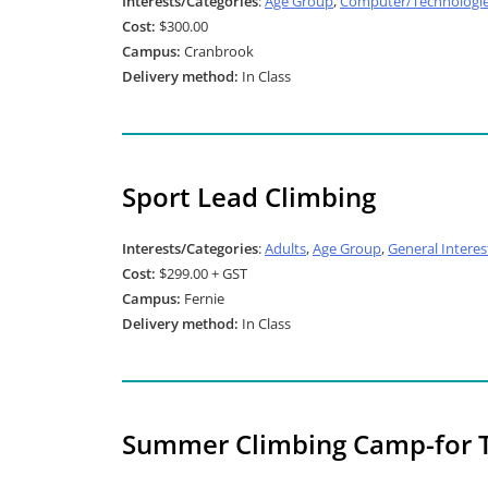
Interests/Categories
:
Age Group
,
Computer/Technologi
Cost:
$300.00
Campus:
Cranbrook
Delivery method:
In Class
Sport Lead Climbing
Interests/Categories
:
Adults
,
Age Group
,
General Interes
Cost:
$299.00 + GST
Campus:
Fernie
Delivery method:
In Class
Summer Climbing Camp-for 