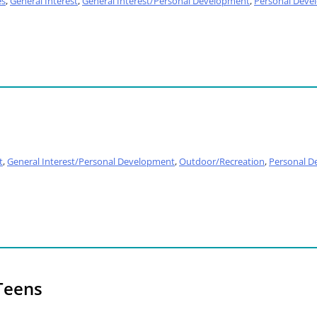
es
,
General Interest
,
General Interest/Personal Development
,
Personal Deve
t
,
General Interest/Personal Development
,
Outdoor/Recreation
,
Personal D
Teens