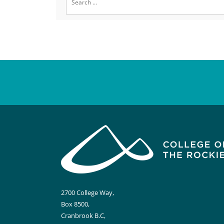
for:
2700 College Way,
Box 8500,
Cranbrook B.C,