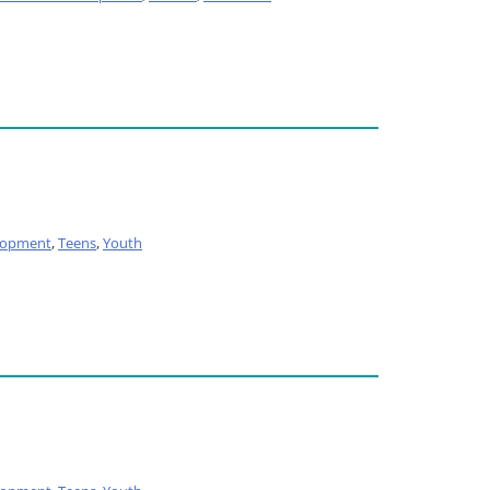
lopment
,
Teens
,
Youth