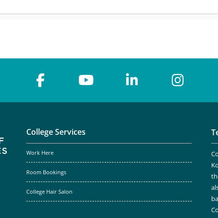
College Services
T
Work Here
Co
Ko
Room Bookings
th
al
College Hair Salon
ba
Co