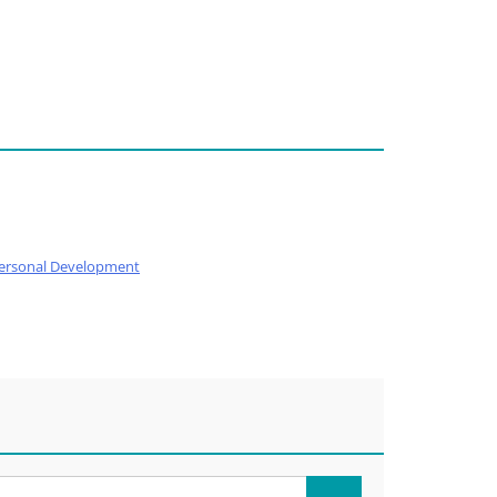
ersonal Development