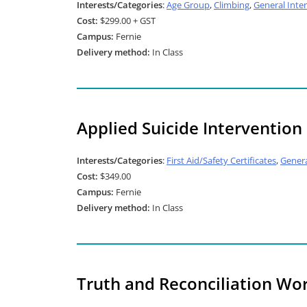
Interests/Categories
:
Age Group
,
Climbing
,
General Inter
Cost:
$299.00 + GST
Campus:
Fernie
Delivery method:
In Class
Applied Suicide Intervention S
Interests/Categories
:
First Aid/Safety Certificates
,
Genera
Cost:
$349.00
Campus:
Fernie
Delivery method:
In Class
Truth and Reconciliation Wo