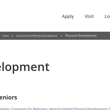
College of the Rockies
Apply
Visit
Lo
»
»
Personal Development
Home
General Interest/Personal Development
elopment
Seniors
logies
,
Computers for Beginners
,
General Interest/Personal Development
,