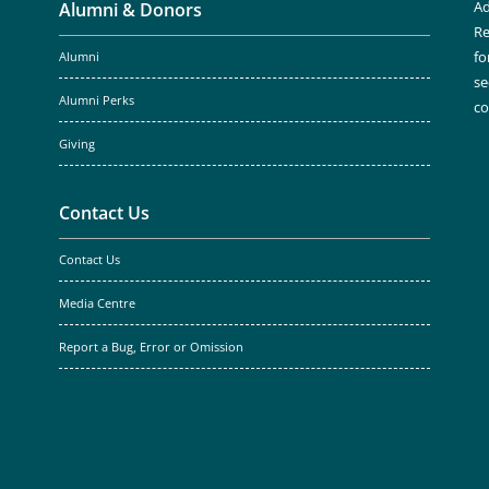
Ad
Alumni & Donors
Re
fo
Alumni
se
Alumni Perks
c
Giving
Contact Us
Contact Us
Media Centre
Report a Bug, Error or Omission