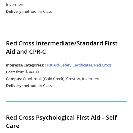
Invermere
Delivery method:
In Class
Red Cross Intermediate/Standard First
Aid and CPR-C
Interests/Categories
:
First Aid/Safety Certificates
,
Red Cross
Cost:
from $349.00
Campus:
Cranbrook (Gold Creek), Creston, Invermere
Delivery method:
In Class
Red Cross Psychological First Aid – Self
Care