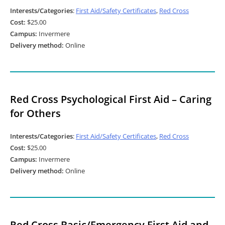
Interests/Categories
:
First Aid/Safety Certificates
,
Red Cross
Cost:
$25.00
Campus:
Invermere
Delivery method:
Online
Red Cross Psychological First Aid – Caring
for Others
Interests/Categories
:
First Aid/Safety Certificates
,
Red Cross
Cost:
$25.00
Campus:
Invermere
Delivery method:
Online
Red Cross Basic/Emergency First Aid and