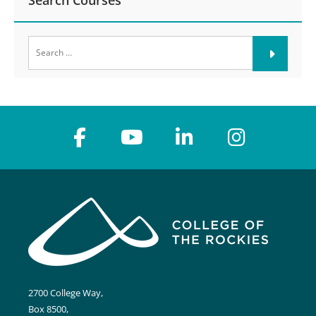
Search Courses
Search
for:
2700 College Way,
Box 8500,