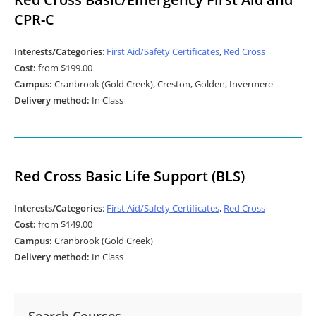
CPR-C
Interests/Categories
:
First Aid/Safety Certificates
,
Red Cross
Cost:
from $199.00
Campus:
Cranbrook (Gold Creek), Creston, Golden, Invermere
Delivery method:
In Class
Red Cross Basic Life Support (BLS)
Interests/Categories
:
First Aid/Safety Certificates
,
Red Cross
Cost:
from $149.00
Campus:
Cranbrook (Gold Creek)
Delivery method:
In Class