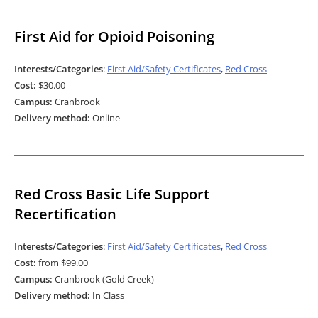
First Aid for Opioid Poisoning
Interests/Categories
:
First Aid/Safety Certificates
,
Red Cross
Cost:
$30.00
Campus:
Cranbrook
Delivery method:
Online
Red Cross Basic Life Support
Recertification
Interests/Categories
:
First Aid/Safety Certificates
,
Red Cross
Cost:
from $99.00
Campus:
Cranbrook (Gold Creek)
Delivery method:
In Class