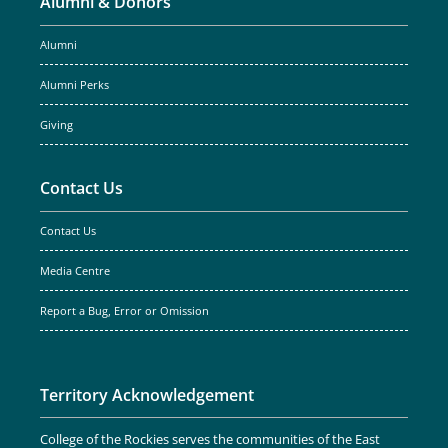
Alumni & Donors
Alumni
Alumni Perks
Giving
Contact Us
Contact Us
Media Centre
Report a Bug, Error or Omission
Territory Acknowledgement
College of the Rockies serves the communities of the East