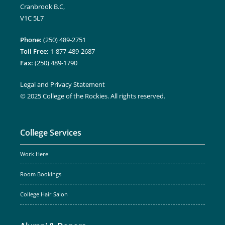
Cranbrook B.C,
V1C 5L7
Phone:
(250) 489-2751
Toll Free:
1-877-489-2687
Fax:
(250) 489-1790
Legal and Privacy Statement
© 2025 College of the Rockies. All rights reserved.
College Services
Work Here
Room Bookings
College Hair Salon