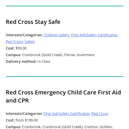
Red Cross Stay Safe
Interests/Categories
:
Children Safety
,
First Aid/Safety Certificates
,
Red Cross
,
Safety
Cost:
$59.00
Campus:
Cranbrook (Gold Creek), Fernie, Invermere
Delivery method:
In Class
Red Cross Emergency Child Care First Aid
and CPR
Interests/Categories
:
First Aid/Safety Certificates
,
Red Cross
Cost:
from $199.00
Campus:
Cranbrook, Cranbrook (Gold Creek), Creston, Golden,