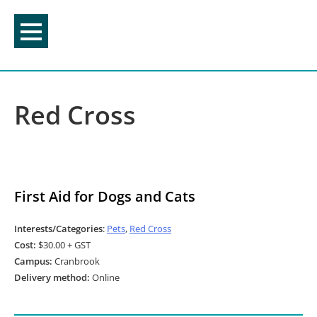
Skip
to
content
Red Cross
First Aid for Dogs and Cats
Interests/Categories
:
Pets
,
Red Cross
Cost:
$30.00 + GST
Campus:
Cranbrook
Delivery method:
Online