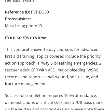
remedial exams.
Reference ID:
PVHE-300
Prerequisites:
Must bring photo ID.
Course Overview
This comprehensive 10-day course is for advanced
first aid training. Topics covered include the priority
action approach, airway & breathing emergencies, 2
rescuer adult CPR with AED, major bleeding, WSBC
records and reports, small wound, soft tissue, and
fracture management.
Successful completion requires 100% attendance,
demonstrations of critical skills and a 70% pass mark
on the written and practical exams. Please note these