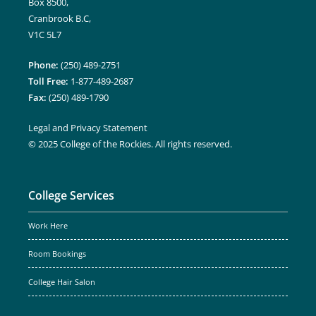
Box 8500,
Cranbrook B.C,
V1C 5L7
Phone:
(250) 489-2751
Toll Free:
1-877-489-2687
Fax:
(250) 489-1790
Legal and Privacy Statement
© 2025 College of the Rockies. All rights reserved.
College Services
Work Here
Room Bookings
College Hair Salon