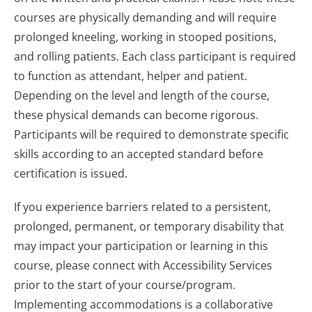
courses are physically demanding and will require
prolonged kneeling, working in stooped positions,
and rolling patients. Each class participant is required
to function as attendant, helper and patient.
Depending on the level and length of the course,
these physical demands can become rigorous.
Participants will be required to demonstrate specific
skills according to an accepted standard before
certification is issued.
If you experience barriers related to a persistent,
prolonged, permanent, or temporary disability that
may impact your participation or learning in this
course, please connect with Accessibility Services
prior to the start of your course/program.
Implementing accommodations is a collaborative