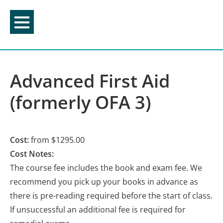
Skip
to
content
Advanced First Aid
(formerly OFA 3)
Cost:
from $1295.00
Cost Notes:
The course fee includes the book and exam fee. We
recommend you pick up your books in advance as
there is pre-reading required before the start of class.
If unsuccessful an additional fee is required for