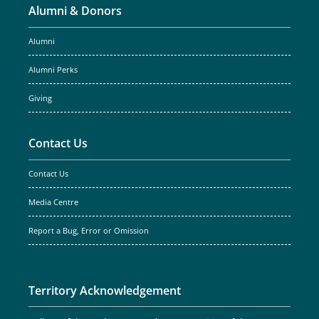
Alumni & Donors
Alumni
Alumni Perks
Giving
Contact Us
Contact Us
Media Centre
Report a Bug, Error or Omission
Territory Acknowledgement