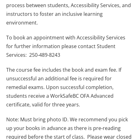
process between students, Accessibility Services, and
instructors to foster an inclusive learning
environment.
To book an appointment with Accessibility Services
for further information please contact Student
Services: 250-489-8243
The course fee includes the book and exam fee. If
unsuccessful an additional fee is required for
remedial exams. Upon successful completion,
students receive a WorkSafeBC OFA Advanced
certificate, valid for three years.
Note: Must bring photo ID. We recommend you pick
up your books in advance as there is pre-reading
required before the start of class. Please wear closed