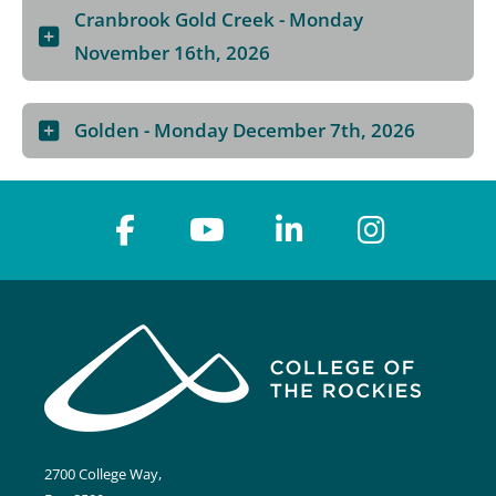
Cranbrook Gold Creek - Monday
November 16th, 2026
Golden - Monday December 7th, 2026
2700 College Way,