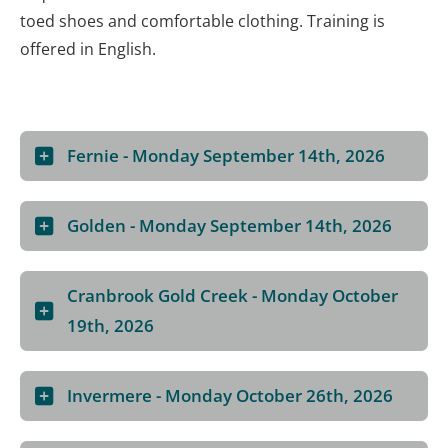
toed shoes and comfortable clothing. Training is
offered in English.
Fernie - Monday September 14th, 2026
Golden - Monday September 14th, 2026
Cranbrook Gold Creek - Monday October
19th, 2026
Invermere - Monday October 26th, 2026