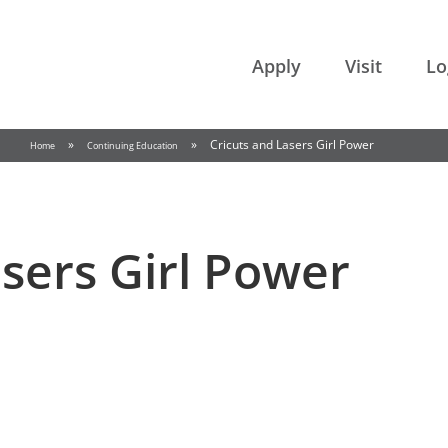
College of the Rockies
Apply
Visit
Lo
»
»
Cricuts and Lasers Girl Power
Home
Continuing Education
asers Girl Power