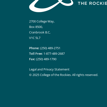
2700 College Way,
Box 8500,
Cranbrook B.C,
V1C 5L7
Phone:
(250) 489-2751
Toll Free:
1-877-489-2687
Fax:
(250) 489-1790
Legal and Privacy Statement
© 2025 College of the Rockies. All rights reserved.