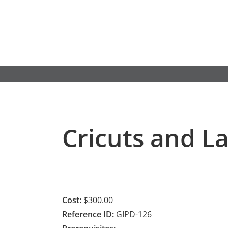
Skip
to
content
Cricuts and L
Cost:
$300.00
Reference ID:
GIPD-126