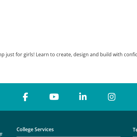
just for girls! Learn to create, design and build with confi
College Services
T