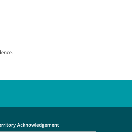
dence.
erritory Acknowledgement