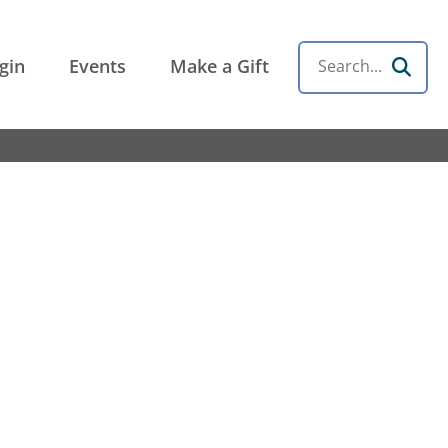
gin
Events
Make a Gift
Search