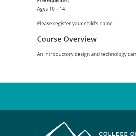
Prerequisites:
Ages 10 – 14
Please register your child’s name
Course Overview
An introductory design and technology camp 