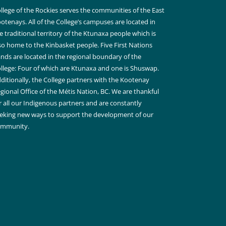
llege of the Rockies serves the communities of the East
otenays. All of the College’s campuses are located in
e traditional territory of the Ktunaxa people which is
so home to the Kinbasket people. Five First Nations
nds are located in the regional boundary of the
llege: Four of which are Ktunaxa and one is Shuswap.
ditionally, the College partners with the Kootenay
gional Office of the Métis Nation, BC. We are thankful
r all our Indigenous partners and are constantly
eking new ways to support the development of our
ommunity.