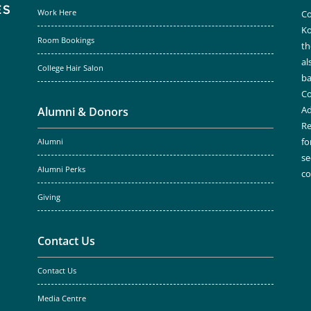
Work Here
Co
Ko
Room Bookings
th
al
College Hair Salon
ba
Co
Ad
Alumni & Donors
Re
fo
Alumni
se
Alumni Perks
c
Giving
Contact Us
Contact Us
Media Centre