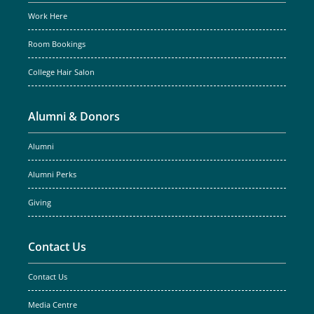
Work Here
Room Bookings
College Hair Salon
Alumni & Donors
Alumni
Alumni Perks
Giving
Contact Us
Contact Us
Media Centre