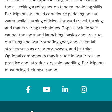
This course is designed for beginner canoeists or
those seeking a refresher on tandem paddling skills.
Participants will build confidence paddling on flat
water while learning efficient forward travel, turning,
and maneuvering techniques. Topics include safe
canoe transport and launching, basic canoe rescue,
outfitting and waterproofing gear, and essential
strokes such as draw, pry, sweep, and J-stroke.
Optional components may include in-water rescue
practice and introductory solo paddling. Participants
must bring their own canoe.