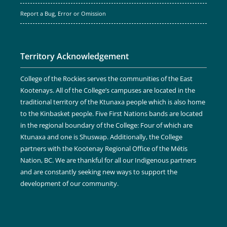
Report a Bug, Error or Omission
Territory Acknowledgement
College of the Rockies serves the communities of the East
Kootenays. All of the College’s campuses are located in the
traditional territory of the Ktunaxa people which is also home
to the Kinbasket people. Five First Nations bands are located
in the regional boundary of the College: Four of which are
Ktunaxa and one is Shuswap. Additionally, the College
partners with the Kootenay Regional Office of the Métis
Nation, BC. We are thankful for all our Indigenous partners
and are constantly seeking new ways to support the
development of our community.