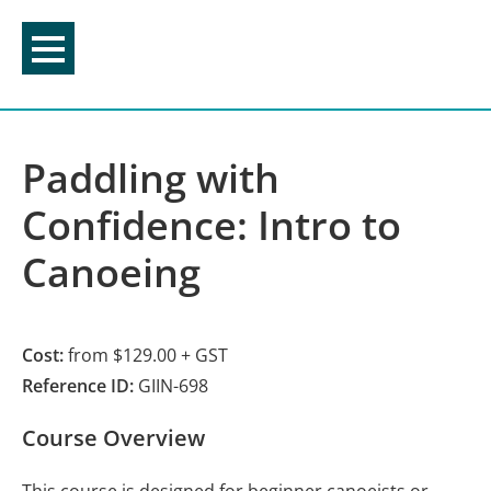
Skip
to
content
Paddling with
Confidence: Intro to
Canoeing
Cost:
from $129.00 + GST
Reference ID:
GIIN-698
Course Overview