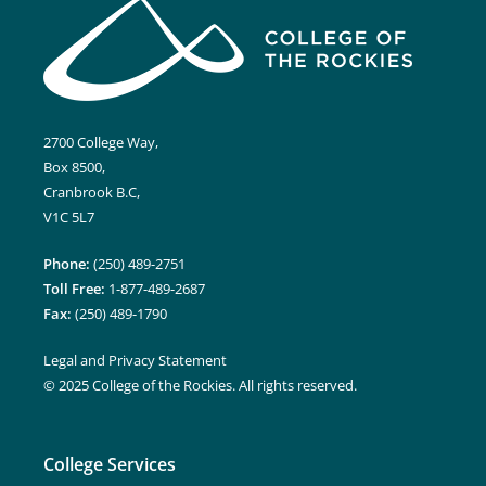
2700 College Way,
Box 8500,
Cranbrook B.C,
V1C 5L7
Phone:
(250) 489-2751
Toll Free:
1-877-489-2687
Fax:
(250) 489-1790
Legal and Privacy Statement
© 2025 College of the Rockies. All rights reserved.
College Services