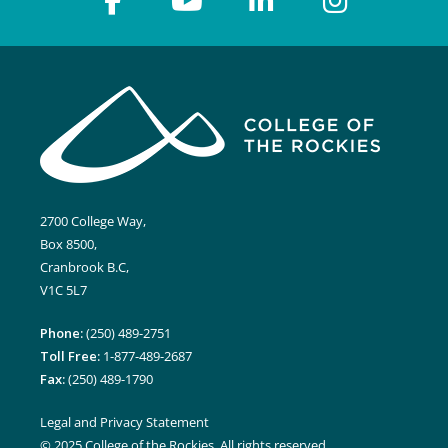
7:00 pm
8:00 pm
9:00 pm
10:00
pm
2700 College Way,
11:00
pm
Box 8500,
12:00
am
Cranbrook B.C,
V1C 5L7
Phone:
(250) 489-2751
Toll Free:
1-877-489-2687
Fax:
(250) 489-1790
Legal and Privacy Statement
© 2025 College of the Rockies. All rights reserved.