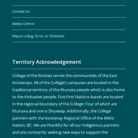
Contact Us
Media Centre
Report a Bug, Error or Omission
Territory Acknowledgement
College of the Rockies serves the communities of the East
Kootenays. All of the College’s campuses are located in the
traditional territory of the Ktunaxa people which is also home
to the Kinbasket people. Five First Nations bands are located
in the regional boundary of the College: Four of which are
Ktunaxa and one is Shuswap. Additionally, the College
partners with the Kootenay Regional Office of the Métis
Nation, BC. We are thankful for all our Indigenous partners
and are constantly seeking new ways to support the