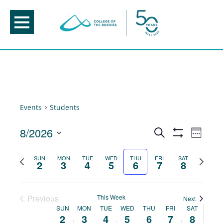
Skip
to
content
Events
Students
Events
8/2026
Event
Search
Week
Show
Views
Search
Select
Filters
Navig
Previous
Next
SUN
MON
TUE
WED
THU
FRI
SAT
and
date.
2
3
4
5
6
7
8
week
week
Views
Navigation
Previous
This Week
Next
Week
SUN
MON
TUE
WED
THU
FRI
SAT
2
3
4
5
6
7
8