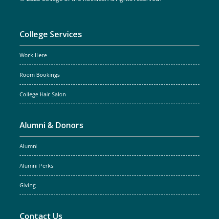
College Services
Work Here
Room Bookings
College Hair Salon
Alumni & Donors
Alumni
Alumni Perks
Giving
Contact Us