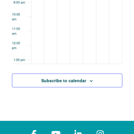
9:00 am
10:00
am
11:00
am
12:00
pm
1:00 pm
2:00 pm
Subscribe to calendar
3:00 pm
4:00 pm
5:00 pm
6:00 pm