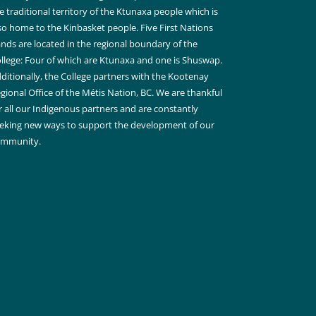
e traditional territory of the Ktunaxa people which is
so home to the Kinbasket people. Five First Nations
nds are located in the regional boundary of the
llege: Four of which are Ktunaxa and one is Shuswap.
ditionally, the College partners with the Kootenay
gional Office of the Métis Nation, BC. We are thankful
r all our Indigenous partners and are constantly
eking new ways to support the development of our
ommunity.