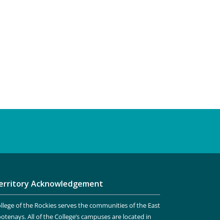
erritory Acknowledgement
llege of the Rockies serves the communities of the East
otenays. All of the College’s campuses are located in