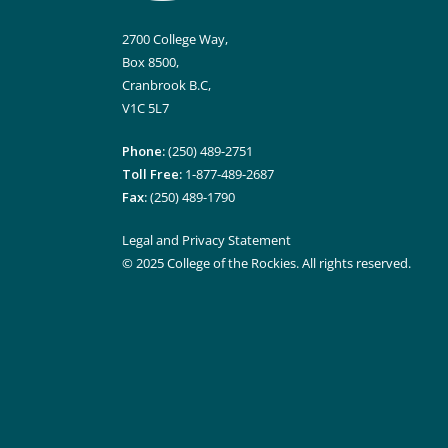
2700 College Way,
Box 8500,
Cranbrook B.C,
V1C 5L7
Phone:
(250) 489-2751
Toll Free:
1-877-489-2687
Fax:
(250) 489-1790
Legal and Privacy Statement
© 2025 College of the Rockies. All rights reserved.