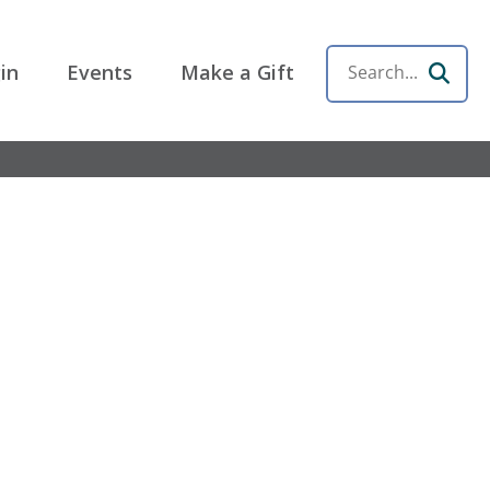
in
Events
Make a Gift
Search