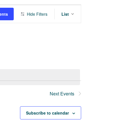
Event
ents
Hide Filters
List
Views
Navigation
Next
Events
Subscribe to calendar