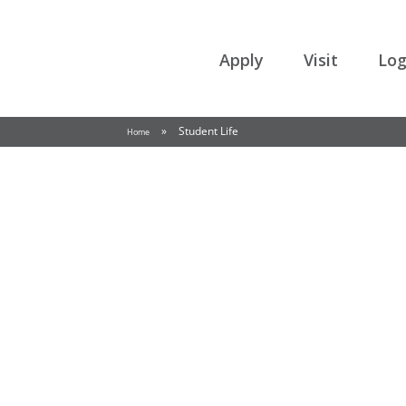
College of the Rockies
Apply
Visit
Log
»
Student Life
Home