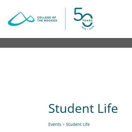
Skip
to
content
Student Life
Events
Student Life