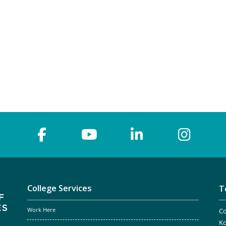
College Services
T
Work Here
Co
Ko