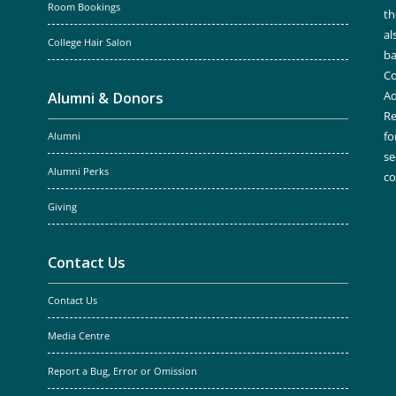
Room Bookings
th
al
College Hair Salon
ba
Co
Ad
Alumni & Donors
Re
fo
Alumni
se
Alumni Perks
c
Giving
Contact Us
Contact Us
Media Centre
Report a Bug, Error or Omission