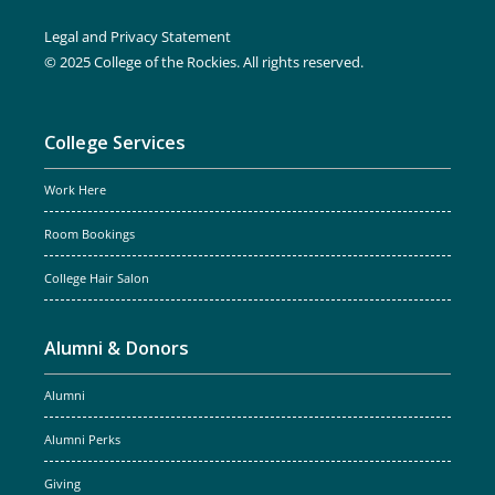
Legal and Privacy Statement
© 2025 College of the Rockies. All rights reserved.
College Services
Work Here
Room Bookings
College Hair Salon
Alumni & Donors
Alumni
Alumni Perks
Giving