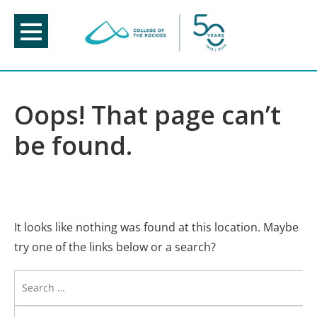
Skip
to
content
Oops! That page can’t
be found.
It looks like nothing was found at this location. Maybe
try one of the links below or a search?
Search
for: