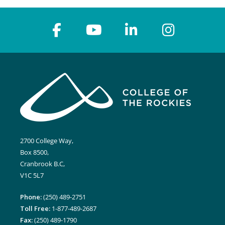
2700 College Way,
Box 8500,
Cranbrook B.C,
V1C 5L7
Phone:
(250) 489-2751
Toll Free:
1-877-489-2687
Fax:
(250) 489-1790