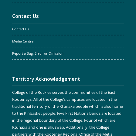
Contact Us
Contact Us
Media Centre
Report a Bug, Error or Omission
Territory Acknowledgement
College of the Rockies serves the communities of the East
Kootenays. All of the College’s campuses are located in the
traditional territory of the Ktunaxa people which is also home
to the Kinbasket people. Five First Nations bands are located
in the regional boundary of the College: Four of which are
Ktunaxa and one is Shuswap. Additionally, the College
partners with the Kootenay Regional Office of the Métis