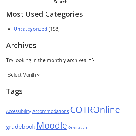
Most Used Categories
Uncategorized
(158)
Archives
Try looking in the monthly archives. 🙂
Archives
Tags
COTROnline
Accessibility
Accommodations
Moodle
gradebook
Orientation