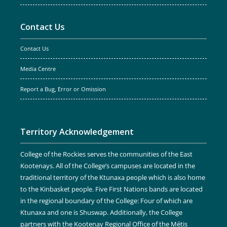
Contact Us
Contact Us
Media Centre
Report a Bug, Error or Omission
Territory Acknowledgement
College of the Rockies serves the communities of the East
Kootenays. All of the College’s campuses are located in the
traditional territory of the Ktunaxa people which is also home
to the Kinbasket people. Five First Nations bands are located
in the regional boundary of the College: Four of which are
Ktunaxa and one is Shuswap. Additionally, the College
partners with the Kootenay Regional Office of the Métis