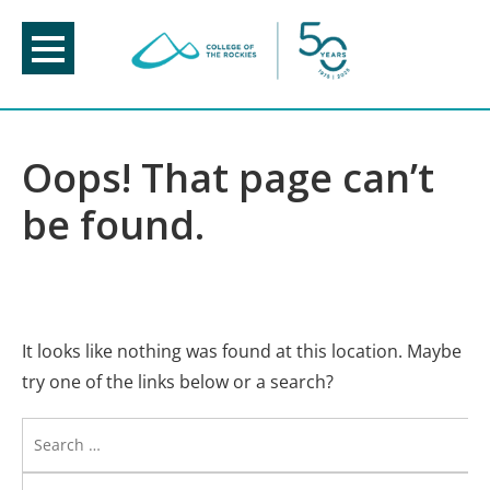
Skip
to
content
Oops! That page can’t
be found.
It looks like nothing was found at this location. Maybe
try one of the links below or a search?
Search
for: