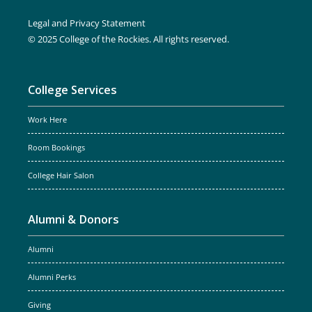
Legal and Privacy Statement
© 2025 College of the Rockies. All rights reserved.
College Services
Work Here
Room Bookings
College Hair Salon
Alumni & Donors
Alumni
Alumni Perks
Giving