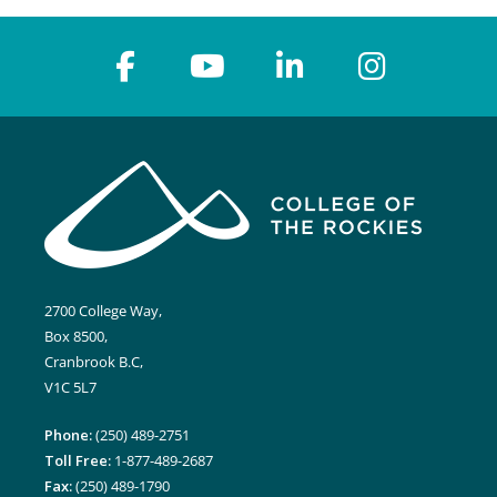
2700 College Way,
Box 8500,
Cranbrook B.C,
V1C 5L7
Phone:
(250) 489-2751
Toll Free:
1-877-489-2687
Fax:
(250) 489-1790