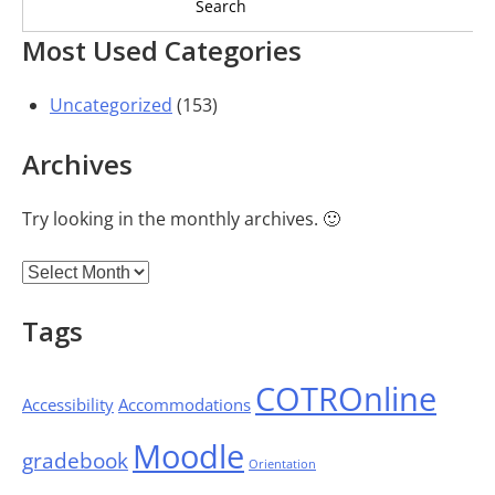
Most Used Categories
Uncategorized
(153)
Archives
Try looking in the monthly archives. 🙂
Archives
Tags
COTROnline
Accessibility
Accommodations
Moodle
gradebook
Orientation