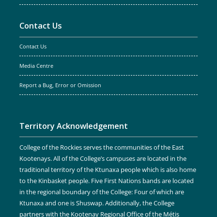
Contact Us
Contact Us
Media Centre
Report a Bug, Error or Omission
Territory Acknowledgement
College of the Rockies serves the communities of the East
Kootenays. All of the College’s campuses are located in the
traditional territory of the Ktunaxa people which is also home
to the Kinbasket people. Five First Nations bands are located
in the regional boundary of the College: Four of which are
Ktunaxa and one is Shuswap. Additionally, the College
partners with the Kootenay Regional Office of the Métis