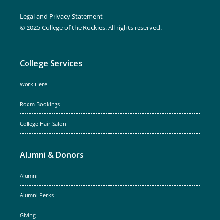
Legal and Privacy Statement
© 2025 College of the Rockies. All rights reserved.
College Services
Work Here
Room Bookings
College Hair Salon
Alumni & Donors
Alumni
Alumni Perks
Giving