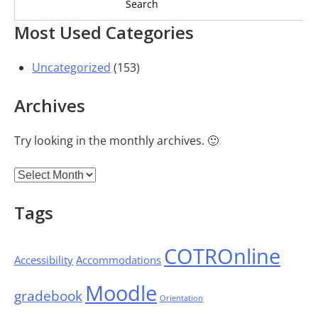
Most Used Categories
Uncategorized
(153)
Archives
Try looking in the monthly archives. 🙂
Archives
Tags
COTROnline
Accessibility
Accommodations
Moodle
gradebook
Orientation