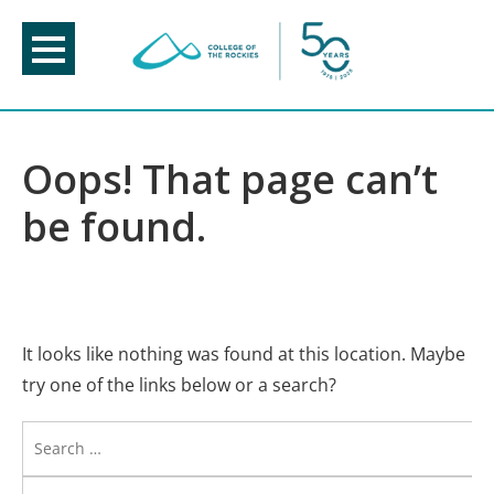
Skip
to
content
Oops! That page can’t
be found.
It looks like nothing was found at this location. Maybe
try one of the links below or a search?
Search
for: