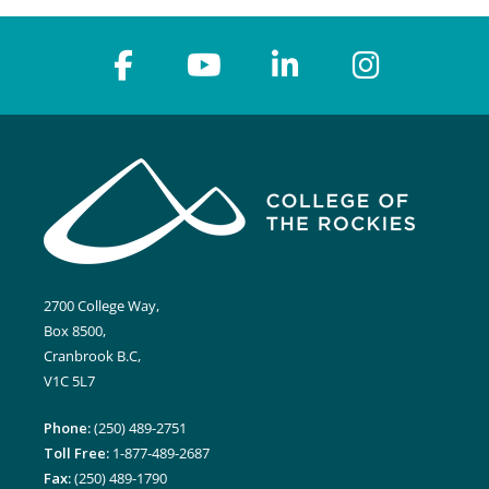
2700 College Way,
Box 8500,
Cranbrook B.C,
V1C 5L7
Phone:
(250) 489-2751
Toll Free:
1-877-489-2687
Fax:
(250) 489-1790