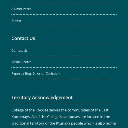
Alumni Perks
Giving
Contact Us
Contact Us
Media Centre
Report a Bug, Error or Omission
Territory Acknowledgement
College of the Rockies serves the communities of the East
Kootenays. All of the College’s campuses are located in the
traditional territory of the Ktunaxa people which is also home