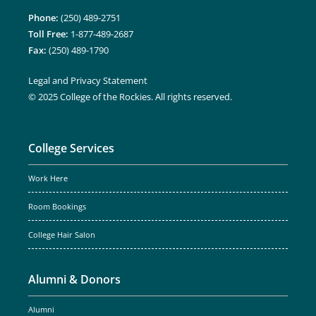
Phone:
(250) 489-2751
Toll Free:
1-877-489-2687
Fax:
(250) 489-1790
Legal and Privacy Statement
© 2025 College of the Rockies. All rights reserved.
College Services
Work Here
Room Bookings
College Hair Salon
Alumni & Donors
Alumni