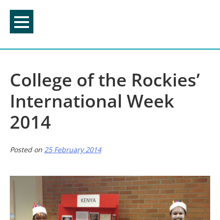
Skip
to
content
College of the Rockies’
International Week
2014
Posted on
25 February 2014