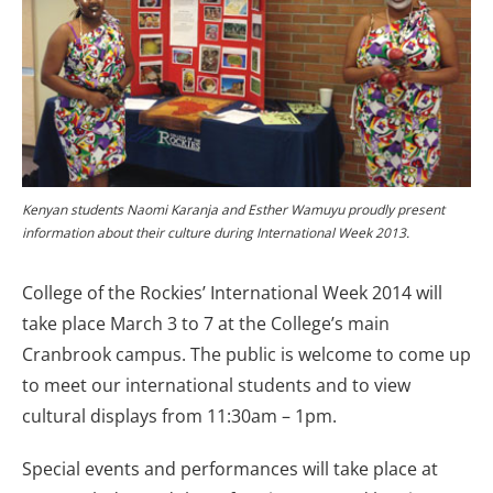
Kenyan students Naomi Karanja and Esther Wamuyu proudly present
information about their culture during International Week 2013.
College of the Rockies’ International Week 2014 will
take place March 3 to 7 at the College’s main
Cranbrook campus. The public is welcome to come up
to meet our international students and to view
cultural displays from 11:30am – 1pm.
Special events and performances will take place at