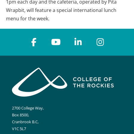
1pm each day and the cafeteria, operated by Pita
Wrapbit, will feature a special international lunch
menu for the week.
2700 College Way,
Box 8500,
Cranbrook B.C,
V1C 5L7