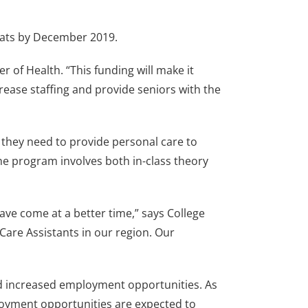
seats by December 2019.
r of Health. “This funding will make it
rease staffing and provide seniors with the
 they need to provide personal care to
The program involves both in-class theory
ave come at a better time,” says College
Care Assistants in our region. Our
nd increased employment opportunities. As
loyment opportunities are expected to