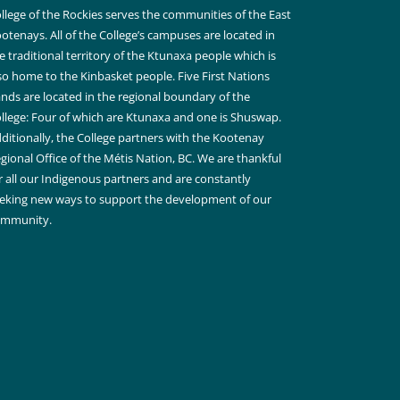
llege of the Rockies serves the communities of the East
otenays. All of the College’s campuses are located in
e traditional territory of the Ktunaxa people which is
so home to the Kinbasket people. Five First Nations
nds are located in the regional boundary of the
llege: Four of which are Ktunaxa and one is Shuswap.
ditionally, the College partners with the Kootenay
gional Office of the Métis Nation, BC. We are thankful
r all our Indigenous partners and are constantly
eking new ways to support the development of our
ommunity.