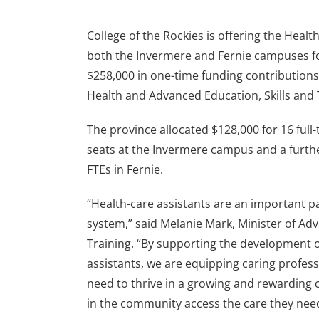
College of the Rockies is offering the Heal
both the Invermere and Fernie campuses for
$258,000 in one-time funding contributions
Health and Advanced Education, Skills and 
The province allocated $128,000 for 16 full-
seats at the Invermere campus and a furth
FTEs in Fernie.
“Health-care assistants are an important pa
system,” said Melanie Mark, Minister of Adv
Training. “By supporting the development 
assistants, we are equipping caring profess
need to thrive in a growing and rewarding 
in the community access the care they nee