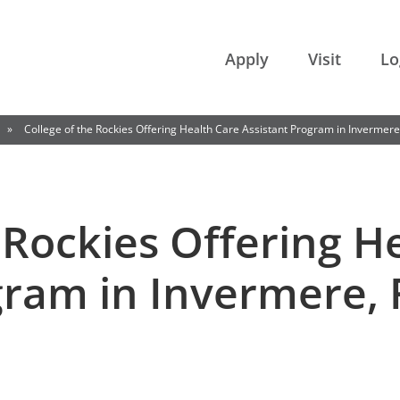
College of the Rockies
Apply
Visit
Lo
»
College of the Rockies Offering Health Care Assistant Program in Invermere
 Rockies Offering H
gram in Invermere, 