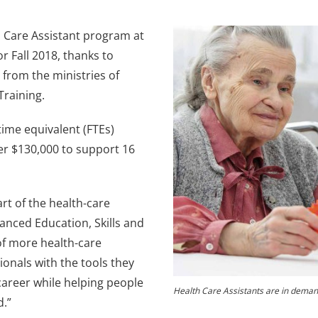
th Care Assistant program at
 Fall 2018, thanks to
 from the ministries of
Training.
time equivalent (FTEs)
er $130,000 to support 16
rt of the health-care
anced Education, Skills and
of more health-care
ionals with the tools they
career while helping people
Health Care Assistants are in deman
d.”