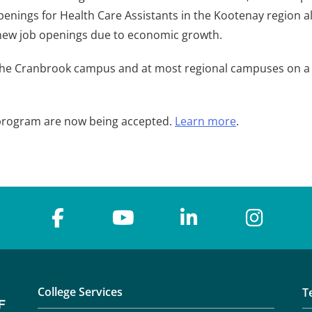
penings for Health Care Assistants in the Kootenay region al
s new job openings due to economic growth.
the Cranbrook campus and at most regional campuses on a ro
t program are now being accepted.
Learn more
.
College Services
T