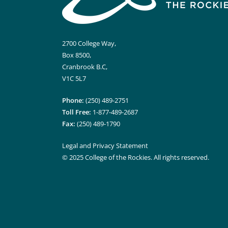
2700 College Way,
Box 8500,
Cranbrook B.C,
V1C 5L7
Phone:
(250) 489-2751
Toll Free:
1-877-489-2687
Fax:
(250) 489-1790
Legal and Privacy Statement
© 2025 College of the Rockies. All rights reserved.