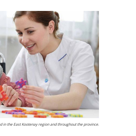
d in the East Kootenay region and throughout the province.