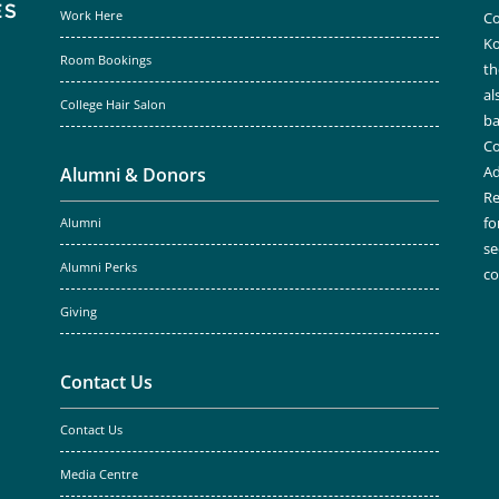
Work Here
Co
Ko
Room Bookings
th
al
College Hair Salon
ba
Co
Ad
Alumni & Donors
Re
fo
Alumni
se
Alumni Perks
c
Giving
Contact Us
Contact Us
Media Centre