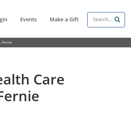
gin
Events
Make a Gift
Search
, Fernie
ealth Care
Fernie