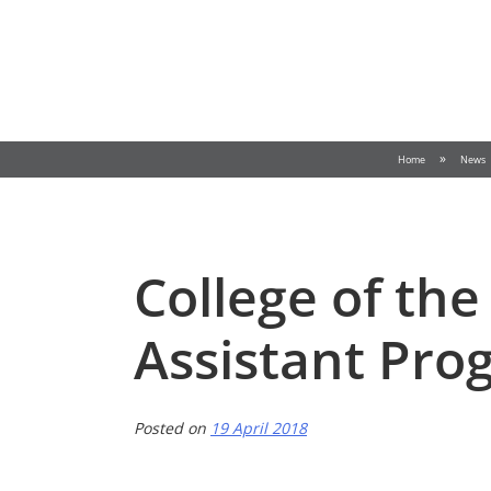
Skip
to
content
»
Home
News
College of the
Assistant Pro
Posted on
19 April 2018