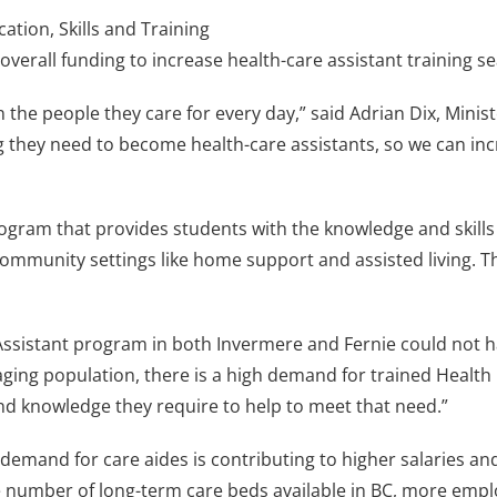
tion, Skills and Training
 overall funding to increase health-care assistant training 
 the people they care for every day,” said Adrian Dix, Ministe
g they need to become health-care assistants, so we can inc
rogram that provides students with the knowledge and skills
in community settings like home support and assisted living. 
 Assistant program in both Invermere and Fernie could not h
ging population, there is a high demand for trained Health 
and knowledge they require to help to meet that need.”
demand for care aides is contributing to higher salaries a
he number of long-term care beds available in BC, more emp