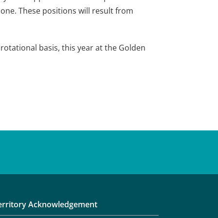
one. These positions will result from
tational basis, this year at the Golden
erritory Acknowledgement