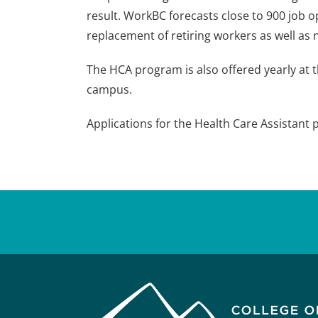
result. WorkBC forecasts close to 900 job o
replacement of retiring workers as well a
The HCA program is also offered yearly at 
campus.
Applications for the Health Care Assistan