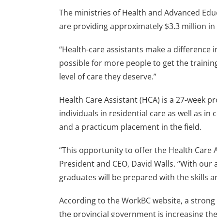
The ministries of Health and Advanced Educa
are providing approximately $3.3 million in
“Health-care assistants make a difference in
possible for more people to get the trainin
level of care they deserve.”
Health Care Assistant (HCA) is a 27-week p
individuals in residential care as well as 
and a practicum placement in the field.
“This opportunity to offer the Health Care
President and CEO, David Walls. “With our a
graduates will be prepared with the skills 
According to the WorkBC website, a strong 
the provincial government is increasing t