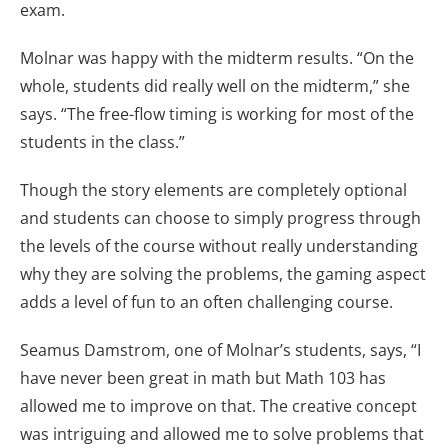
exam.
Molnar was happy with the midterm results. “On the
whole, students did really well on the midterm,” she
says. “The free-flow timing is working for most of the
students in the class.”
Though the story elements are completely optional
and students can choose to simply progress through
the levels of the course without really understanding
why they are solving the problems, the gaming aspect
adds a level of fun to an often challenging course.
Seamus Damstrom, one of Molnar’s students, says, “I
have never been great in math but Math 103 has
allowed me to improve on that. The creative concept
was intriguing and allowed me to solve problems that