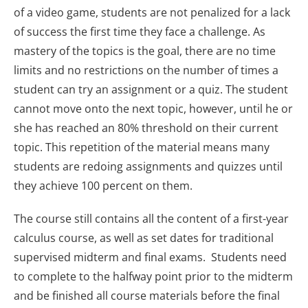
of a video game, students are not penalized for a lack
of success the first time they face a challenge. As
mastery of the topics is the goal, there are no time
limits and no restrictions on the number of times a
student can try an assignment or a quiz. The student
cannot move onto the next topic, however, until he or
she has reached an 80% threshold on their current
topic. This repetition of the material means many
students are redoing assignments and quizzes until
they achieve 100 percent on them.
The course still contains all the content of a first-year
calculus course, as well as set dates for traditional
supervised midterm and final exams. Students need
to complete to the halfway point prior to the midterm
and be finished all course materials before the final