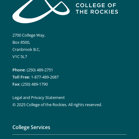
2700 College Way,
Box 8500,
Cranbrook B.C,
V1C 5L7
Phone:
(250) 489-2751
Toll Free:
1-877-489-2687
Fax:
(250) 489-1790
Legal and Privacy Statement
© 2025 College of the Rockies. All rights reserved.
College Services