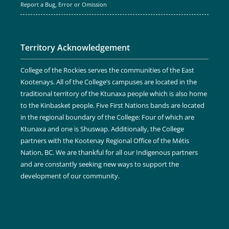
Report a Bug, Error or Omission
Territory Acknowledgement
College of the Rockies serves the communities of the East
Kootenays. All of the College’s campuses are located in the
traditional territory of the Ktunaxa people which is also home
to the Kinbasket people. Five First Nations bands are located
in the regional boundary of the College: Four of which are
Ktunaxa and one is Shuswap. Additionally, the College
partners with the Kootenay Regional Office of the Métis
Nation, BC. We are thankful for all our Indigenous partners
and are constantly seeking new ways to support the
development of our community.