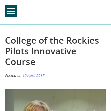
Skip
to
content
College of the Rockies
Pilots Innovative
Course
Posted on
10 April 2017