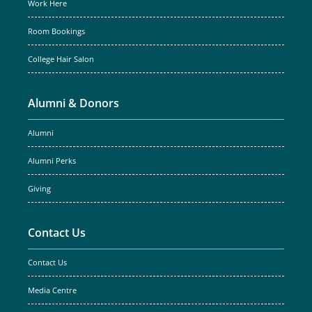
Work Here
Room Bookings
College Hair Salon
Alumni & Donors
Alumni
Alumni Perks
Giving
Contact Us
Contact Us
Media Centre