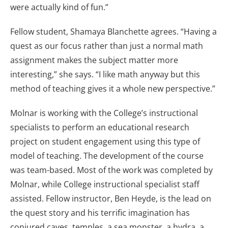
were actually kind of fun.”
Fellow student, Shamaya Blanchette agrees. “Having a
quest as our focus rather than just a normal math
assignment makes the subject matter more
interesting,” she says. “I like math anyway but this
method of teaching gives it a whole new perspective.”
Molnar is working with the College’s instructional
specialists to perform an educational research
project on student engagement using this type of
model of teaching. The development of the course
was team-based. Most of the work was completed by
Molnar, while College instructional specialist staff
assisted. Fellow instructor, Ben Heyde, is the lead on
the quest story and his terrific imagination has
conjured caves, temples, a sea monster, a hydra, a