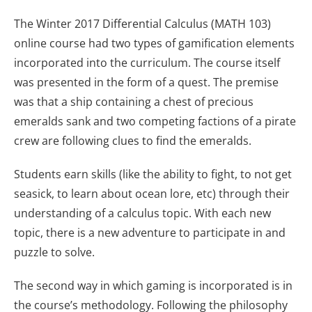
The Winter 2017 Differential Calculus (MATH 103)
online course had two types of gamification elements
incorporated into the curriculum. The course itself
was presented in the form of a quest. The premise
was that a ship containing a chest of precious
emeralds sank and two competing factions of a pirate
crew are following clues to find the emeralds.
Students earn skills (like the ability to fight, to not get
seasick, to learn about ocean lore, etc) through their
understanding of a calculus topic. With each new
topic, there is a new adventure to participate in and
puzzle to solve.
The second way in which gaming is incorporated is in
the course’s methodology. Following the philosophy