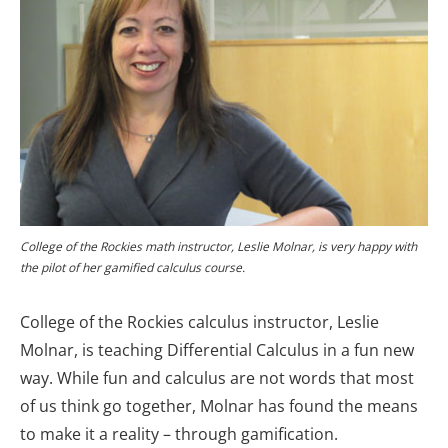
College of the Rockies math instructor, Leslie Molnar, is very happy with
the pilot of her gamified calculus course.
College of the Rockies calculus instructor, Leslie
Molnar, is teaching Differential Calculus in a fun new
way. While fun and calculus are not words that most
of us think go together, Molnar has found the means
to make it a reality – through gamification.