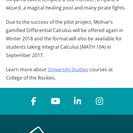
wizard, a magical healing pool and many pirate fights.
Due to the success of the pilot project, Molnar’s
gamified Differential Calculus will be offered again in
Winter 2018 and the format will also be available for
students taking Integral Calculus (MATH 104) in
September 2017.
Learn more about
University Studies
courses at
College of the Rockies.