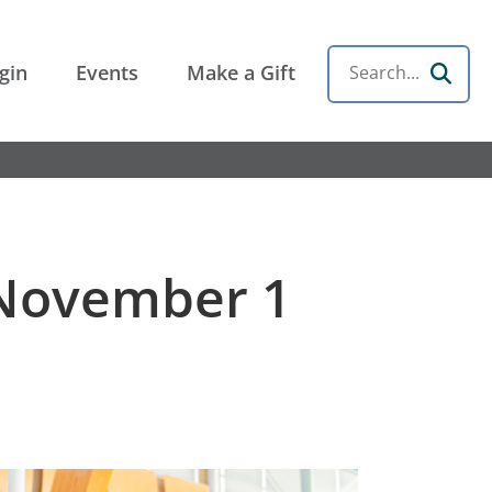
gin
Events
Make a Gift
Search
 November 1