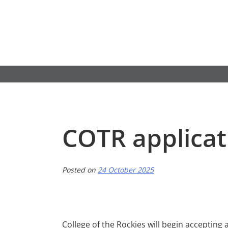
Skip
to
content
COTR applica
Posted on
24 October 2025
College of the Rockies will begin accepting 