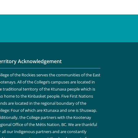
erritory Acknowledgement
llege of the Rockies serves the communities of the East
otenays. All of the College’s campuses are located in
e traditional territory of the Ktunaxa people which is
so home to the Kinbasket people. Five First Nations
nds are located in the regional boundary of the
llege: Four of which are Ktunaxa and one is Shuswap.
ditionally, the College partners with the Kootenay
gional Office of the Métis Nation, BC. We are thankful
r all our Indigenous partners and are constantly