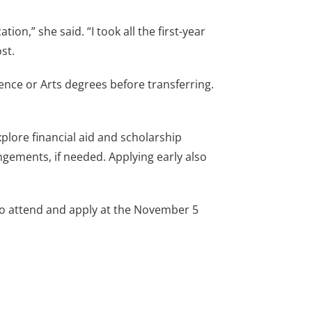
n,” she said. “I took all the first-year
st.
ience or Arts degrees before transferring.
plore financial aid and scholarship
ngements, if needed. Applying early also
o attend and apply at the November 5