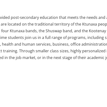
rovided post-secondary education that meets the needs and a
are located on the traditional territory of the Ktunaxa peop
e four Ktunaxa bands, the Shuswap band, and the Kootenay R
ime students join us in a full range of programs, including sk
 health and human services, business, office administration, 
t training. Through smaller class sizes, highly personalize
d in the job market, or in the next stage of their academic 