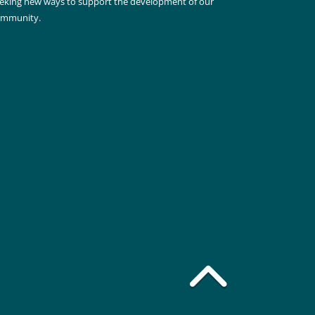
eking new ways to support the development of our
ommunity.