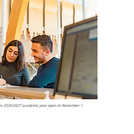
kies 2026/2027 academic year open on November 1.