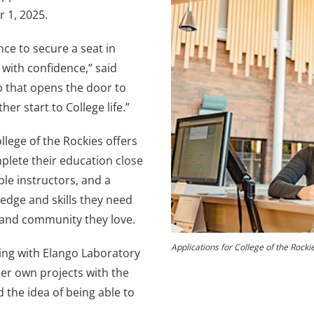
 1, 2025.
nce to secure a seat in
with confidence,” said
ep that opens the door to
r start to College life.”
lege of the Rockies offers
plete their education close
le instructors, and a
edge and skills they need
 and community they love.
Applications for College of the Roc
ing with Elango Laboratory
her own projects with the
d the idea of being able to