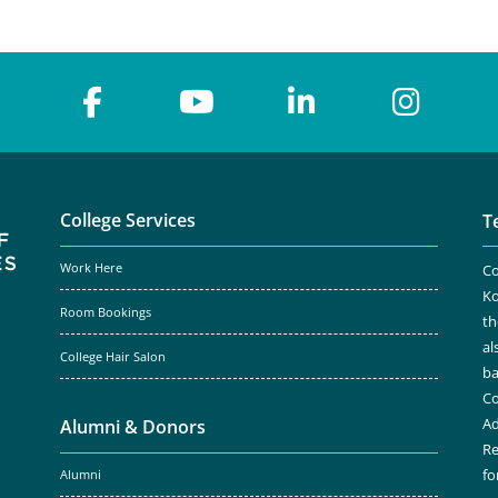
College Services
T
Work Here
Co
Ko
Room Bookings
th
al
College Hair Salon
ba
Co
Ad
Alumni & Donors
Re
fo
Alumni