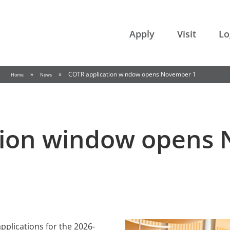
College of the Rockies
Apply
Visit
Lo
»
»
COTR application window opens November 1
Home
News
tion window opens
applications for the 2026-