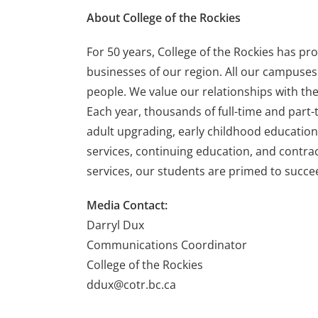
About College of the Rockies
For 50 years, College of the Rockies has p
businesses of our region. All our campuses 
people. We value our relationships with th
Each year, thousands of full-time and part-t
adult upgrading, early childhood education,
services, continuing education, and contrac
services, our students are primed to succee
Media Contact:
Darryl Dux
Communications Coordinator
College of the Rockies
ddux@cotr.bc.ca