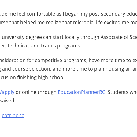
de me feel comfortable as I began my post-secondary educatio
urse that helped me realize that microbial life excited me mo
 university degree can start locally through Associate of Sc
eer, technical, and trades programs.
onsideration for competitive programs, have more time to ex
ng and course selection, and more time to plan housing arra
ocus on finishing high school.
a/apply
or online through
EducationPlannerBC
. Students wh
waived.
:
cotr.bc.ca