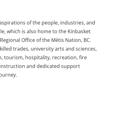
spirations of the people, industries, and
le, which is also home to the Kinbasket
egional Office of the Métis Nation, BC.
illed trades, university arts and sciences,
tourism, hospitality, recreation, fire
d instruction and dedicated support
journey.