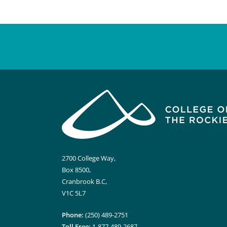
2700 College Way,
Box 8500,
Cranbrook B.C,
V1C 5L7
Phone:
(250) 489-2751
Toll Free:
1-877-489-2687