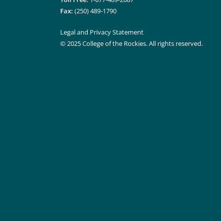
Fax:
(250) 489-1790
Legal and Privacy Statement
© 2025 College of the Rockies. All rights reserved.