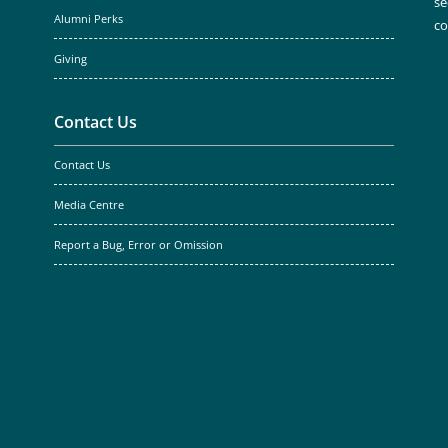
se
Alumni Perks
c
Giving
Contact Us
Contact Us
Media Centre
Report a Bug, Error or Omission