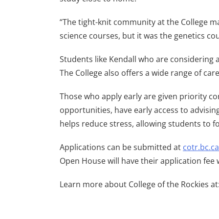
“The tight-knit community at the College ma
science courses, but it was the genetics co
Students like Kendall who are considering a
The College also offers a wide range of car
Those who apply early are given priority c
opportunities, have early access to advisi
helps reduce stress, allowing students to f
Applications can be submitted at
cotr.bc.c
Open House will have their application fee 
Learn more about College of the Rockies at