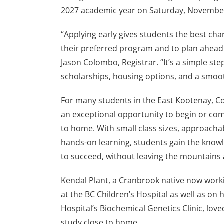
2027 academic year on Saturday, November
“Applying early gives students the best cha
their preferred program and to plan ahead 
Jason Colombo, Registrar. “It’s a simple st
scholarships, housing options, and a smoothe
For many students in the East Kootenay, Col
an exceptional opportunity to begin or com
to home. With small class sizes, approachab
hands-on learning, students gain the knowl
to succeed, without leaving the mountains
Kendal Plant, a Cranbrook native now work
at the BC Children’s Hospital as well as on 
Hospital’s Biochemical Genetics Clinic, love
study close to home.