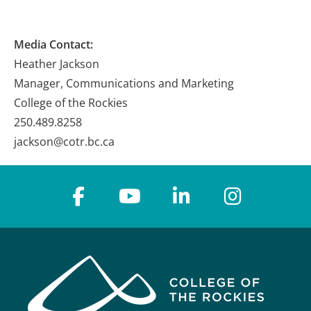
Media Contact:
Heather Jackson
Manager, Communications and Marketing
College of the Rockies
250.489.8258
jackson@cotr.bc.ca