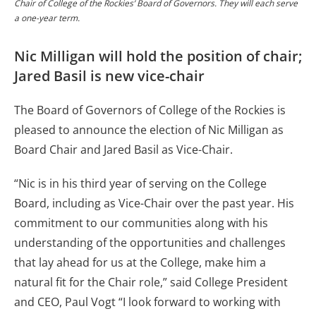
Chair of College of the Rockies’ Board of Governors. They will each serve
a one-year term.
Nic Milligan will hold the position of chair;
Jared Basil is new vice-chair
The Board of Governors of College of the Rockies is
pleased to announce the election of Nic Milligan as
Board Chair and Jared Basil as Vice-Chair.
“Nic is in his third year of serving on the College
Board, including as Vice-Chair over the past year. His
commitment to our communities along with his
understanding of the opportunities and challenges
that lay ahead for us at the College, make him a
natural fit for the Chair role,” said College President
and CEO, Paul Vogt “I look forward to working with