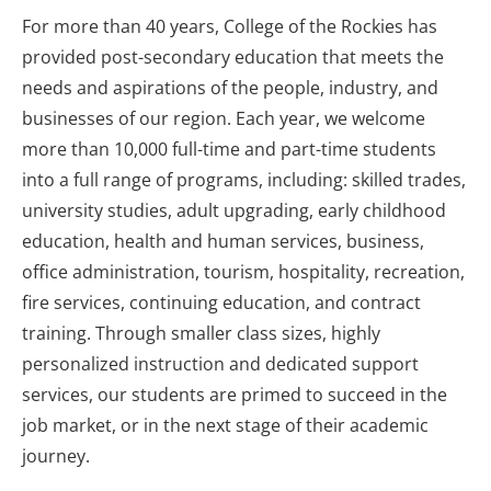
For more than 40 years, College of the Rockies has
provided post-secondary education that meets the
needs and aspirations of the people, industry, and
businesses of our region. Each year, we welcome
more than 10,000 full-time and part-time students
into a full range of programs, including: skilled trades,
university studies, adult upgrading, early childhood
education, health and human services, business,
office administration, tourism, hospitality, recreation,
fire services, continuing education, and contract
training. Through smaller class sizes, highly
personalized instruction and dedicated support
services, our students are primed to succeed in the
job market, or in the next stage of their academic
journey.