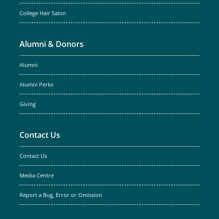
College Hair Salon
Alumni & Donors
Alumni
Alumni Perks
Giving
Contact Us
Contact Us
Media Centre
Report a Bug, Error or Omission