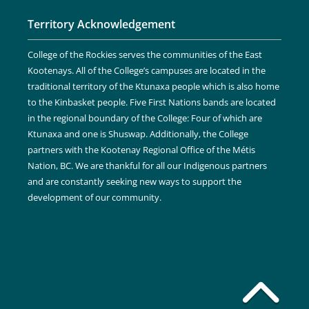
Territory Acknowledgement
College of the Rockies serves the communities of the East
Kootenays. All of the College’s campuses are located in the
traditional territory of the Ktunaxa people which is also home
to the Kinbasket people. Five First Nations bands are located
in the regional boundary of the College: Four of which are
Ktunaxa and one is Shuswap. Additionally, the College
partners with the Kootenay Regional Office of the Métis
Nation, BC. We are thankful for all our Indigenous partners
and are constantly seeking new ways to support the
development of our community.