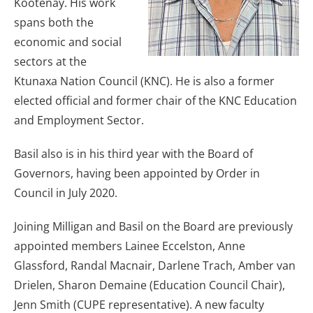
Kootenay. His work
spans both the
economic and social
sectors at the
Ktunaxa Nation Council (KNC). He is also a former
elected official and former chair of the KNC Education
and Employment Sector.
Basil also is in his third year with the Board of
Governors, having been appointed by Order in
Council in July 2020.
Joining Milligan and Basil on the Board are previously
appointed members Lainee Eccelston, Anne
Glassford, Randal Macnair, Darlene Trach, Amber van
Drielen, Sharon Demaine (Education Council Chair),
Jenn Smith (CUPE representative). A new faculty