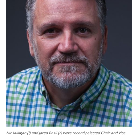
Nic Milligan (l) and Jared Basil (r) were recently elected Chair and Vice