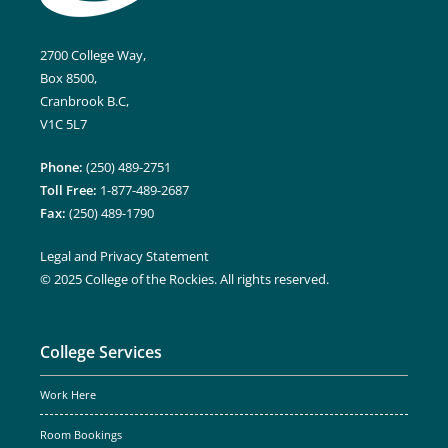
2700 College Way,
Box 8500,
Cranbrook B.C,
V1C 5L7
Phone:
(250) 489-2751
Toll Free:
1-877-489-2687
Fax:
(250) 489-1790
Legal and Privacy Statement
© 2025 College of the Rockies. All rights reserved.
College Services
Work Here
Room Bookings