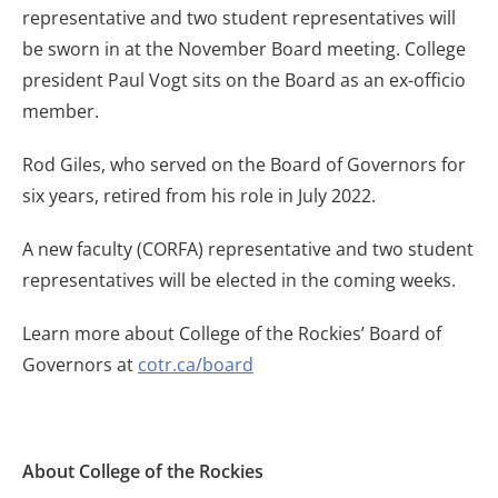
representative and two student representatives will
be sworn in at the November Board meeting. College
president Paul Vogt sits on the Board as an ex-officio
member.
Rod Giles, who served on the Board of Governors for
six years, retired from his role in July 2022.
A new faculty (CORFA) representative and two student
representatives will be elected in the coming weeks.
Learn more about College of the Rockies’ Board of
Governors at
cotr.ca/board
About College of the Rockies