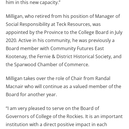
him in this new capacity.”
Milligan, who retired from his position of Manager of
Social Responsibility at Teck Resources, was
appointed by the Province to the College Board in July
2020. Active in his community, he was previously a
Board member with Community Futures East
Kootenay, the Fernie & District Historical Society, and
the Sparwood Chamber of Commerce.
Milligan takes over the role of Chair from Randal
Macnair who will continue as a valued member of the
Board for another year.
“I am very pleased to serve on the Board of
Governors of College of the Rockies. It is an important
institution with a direct positive impact in each