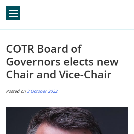
Skip
to
content
COTR Board of
Governors elects new
Chair and Vice-Chair
Posted on
3 October 2022