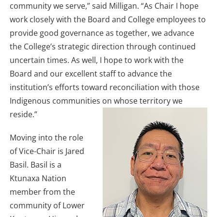
community we serve,” said Milligan. “As Chair I hope
work closely with the Board and College employees to
provide good governance as together, we advance
the College’s strategic direction through continued
uncertain times. As well, I hope to work with the
Board and our excellent staff to advance the
institution’s efforts toward reconciliation with those
Indigenous communities on whose territory we
reside.”
Moving into the role
of Vice-Chair is Jared
Basil. Basil is a
Ktunaxa Nation
member from the
community of Lower