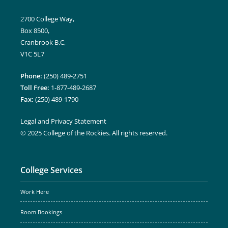
2700 College Way,
Box 8500,
Cranbrook B.C,
V1C 5L7
Phone:
(250) 489-2751
Toll Free:
1-877-489-2687
Fax:
(250) 489-1790
Legal and Privacy Statement
© 2025 College of the Rockies. All rights reserved.
College Services
Work Here
Room Bookings