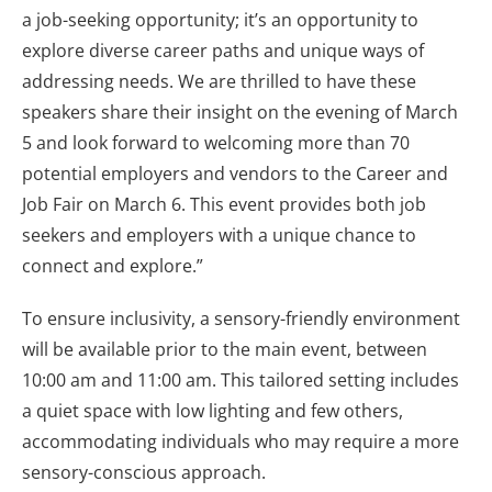
a job-seeking opportunity; it’s an opportunity to
explore diverse career paths and unique ways of
addressing needs. We are thrilled to have these
speakers share their insight on the evening of March
5 and look forward to welcoming more than 70
potential employers and vendors to the Career and
Job Fair on March 6. This event provides both job
seekers and employers with a unique chance to
connect and explore.”
To ensure inclusivity, a sensory-friendly environment
will be available prior to the main event, between
10:00 am and 11:00 am. This tailored setting includes
a quiet space with low lighting and few others,
accommodating individuals who may require a more
sensory-conscious approach.