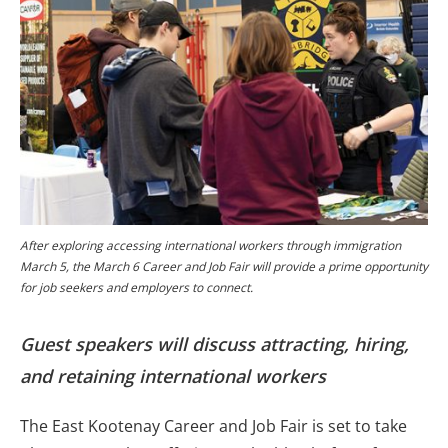
After exploring accessing international workers through immigration
March 5, the March 6 Career and Job Fair will provide a prime opportunity
for job seekers and employers to connect.
Guest speakers will discuss attracting, hiring,
and retaining international workers
The East Kootenay Career and Job Fair is set to take