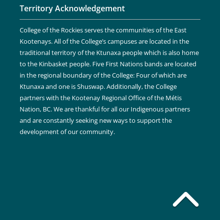
Territory Acknowledgement
College of the Rockies serves the communities of the East
Kootenays. All of the College’s campuses are located in the
traditional territory of the Ktunaxa people which is also home
to the Kinbasket people. Five First Nations bands are located
in the regional boundary of the College: Four of which are
Ktunaxa and one is Shuswap. Additionally, the College
partners with the Kootenay Regional Office of the Métis
Nation, BC. We are thankful for all our Indigenous partners
and are constantly seeking new ways to support the
development of our community.