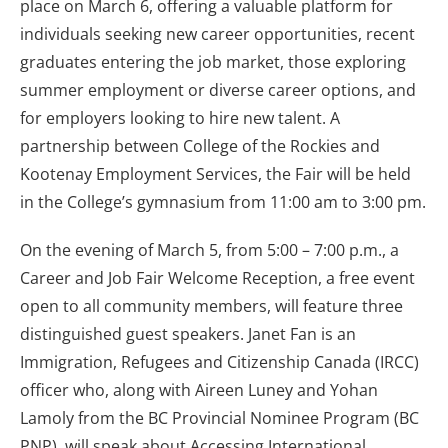
place on March 6, offering a valuable platform for
individuals seeking new career opportunities, recent
graduates entering the job market, those exploring
summer employment or diverse career options, and
for employers looking to hire new talent. A
partnership between College of the Rockies and
Kootenay Employment Services, the Fair will be held
in the College’s gymnasium from 11:00 am to 3:00 pm.
On the evening of March 5, from 5:00 – 7:00 p.m., a
Career and Job Fair Welcome Reception, a free event
open to all community members, will feature three
distinguished guest speakers. Janet Fan is an
Immigration, Refugees and Citizenship Canada (IRCC)
officer who, along with Aireen Luney and Yohan
Lamoly from the BC Provincial Nominee Program (BC
PNP), will speak about Accessing International