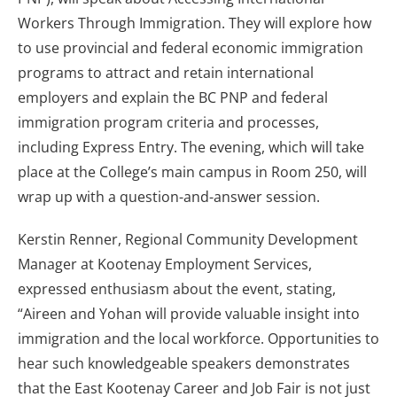
Workers Through Immigration. They will explore how
to use provincial and federal economic immigration
programs to attract and retain international
employers and explain the BC PNP and federal
immigration program criteria and processes,
including Express Entry. The evening, which will take
place at the College’s main campus in Room 250, will
wrap up with a question-and-answer session.
Kerstin Renner, Regional Community Development
Manager at Kootenay Employment Services,
expressed enthusiasm about the event, stating,
“Aireen and Yohan will provide valuable insight into
immigration and the local workforce. Opportunities to
hear such knowledgeable speakers demonstrates
that the East Kootenay Career and Job Fair is not just