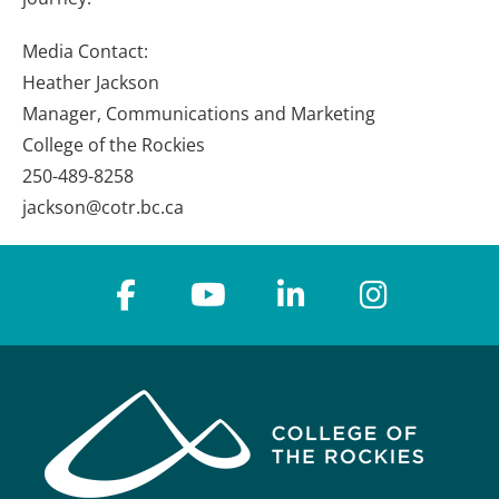
Media Contact:
Heather Jackson
Manager, Communications and Marketing
College of the Rockies
250-489-8258
jackson@cotr.bc.ca