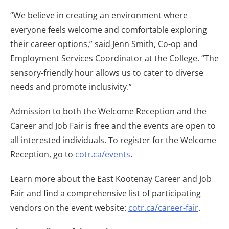
“We believe in creating an environment where
everyone feels welcome and comfortable exploring
their career options,” said Jenn Smith, Co-op and
Employment Services Coordinator at the College. “The
sensory-friendly hour allows us to cater to diverse
needs and promote inclusivity.”
Admission to both the Welcome Reception and the
Career and Job Fair is free and the events are open to
all interested individuals. To register for the Welcome
Reception, go to
cotr.ca/events
.
Learn more about the East Kootenay Career and Job
Fair and find a comprehensive list of participating
vendors on the event website:
cotr.ca/career-fair
.