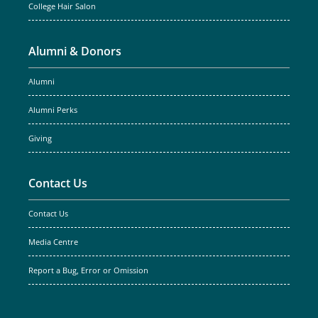
College Hair Salon
Alumni & Donors
Alumni
Alumni Perks
Giving
Contact Us
Contact Us
Media Centre
Report a Bug, Error or Omission