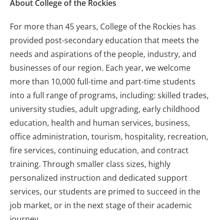
About College of the Rockies
For more than 45 years, College of the Rockies has
provided post-secondary education that meets the
needs and aspirations of the people, industry, and
businesses of our region. Each year, we welcome
more than 10,000 full-time and part-time students
into a full range of programs, including: skilled trades,
university studies, adult upgrading, early childhood
education, health and human services, business,
office administration, tourism, hospitality, recreation,
fire services, continuing education, and contract
training. Through smaller class sizes, highly
personalized instruction and dedicated support
services, our students are primed to succeed in the
job market, or in the next stage of their academic
journey.