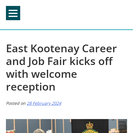
Skip
to
content
East Kootenay Career
and Job Fair kicks off
with welcome
reception
Posted on
28 February 2024