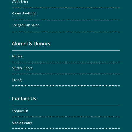
Work Here
Room Bookings
College Hair Salon
Alumni & Donors
Alumni
Alumni Perks
Giving
Contact Us
Contact Us
Media Centre