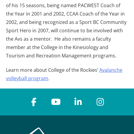
of his 15 seasons, being named PACWEST Coach of
the Year in 2001 and 2002, CCAA Coach of the Year in
2002, and being recognized as a Sport BC Community
Sport Hero in 2007, will continue to be involved with
the Avs as a mentor. He also remains a faculty
member at the College in the Kinesiology and
Tourism and Recreation Management programs.
Learn more about College of the Rockies’
Avalanche
volleyball program
.