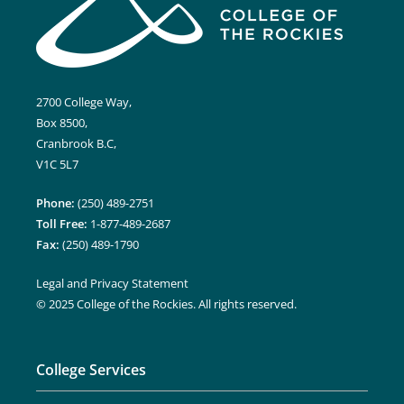
2700 College Way,
Box 8500,
Cranbrook B.C,
V1C 5L7
Phone:
(250) 489-2751
Toll Free:
1-877-489-2687
Fax:
(250) 489-1790
Legal and Privacy Statement
© 2025 College of the Rockies. All rights reserved.
College Services