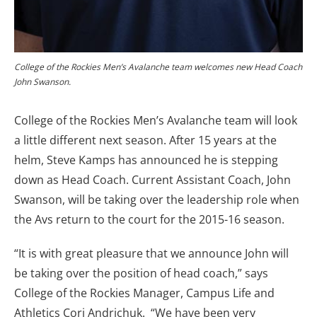
College of the Rockies Men’s Avalanche team welcomes new Head Coach
John Swanson.
College of the Rockies Men’s Avalanche team will look
a little different next season. After 15 years at the
helm, Steve Kamps has announced he is stepping
down as Head Coach. Current Assistant Coach, John
Swanson, will be taking over the leadership role when
the Avs return to the court for the 2015-16 season.
“It is with great pleasure that we announce John will
be taking over the position of head coach,” says
College of the Rockies Manager, Campus Life and
Athletics Cori Andrichuk. “We have been very