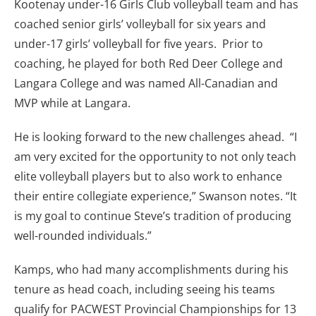
Kootenay under-16 Girls Club volleyball team and has
coached senior girls’ volleyball for six years and
under-17 girls’ volleyball for five years. Prior to
coaching, he played for both Red Deer College and
Langara College and was named All-Canadian and
MVP while at Langara.
He is looking forward to the new challenges ahead. “I
am very excited for the opportunity to not only teach
elite volleyball players but to also work to enhance
their entire collegiate experience,” Swanson notes. “It
is my goal to continue Steve’s tradition of producing
well-rounded individuals.”
Kamps, who had many accomplishments during his
tenure as head coach, including seeing his teams
qualify for PACWEST Provincial Championships for 13