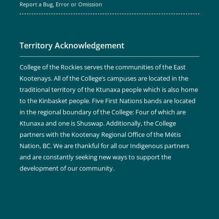
Report a Bug, Error or Omission
Territory Acknowledgement
College of the Rockies serves the communities of the East
Kootenays. All of the College’s campuses are located in the
traditional territory of the Ktunaxa people which is also home
to the Kinbasket people. Five First Nations bands are located
in the regional boundary of the College: Four of which are
Ktunaxa and one is Shuswap. Additionally, the College
partners with the Kootenay Regional Office of the Métis
Nation, BC. We are thankful for all our Indigenous partners
and are constantly seeking new ways to support the
development of our community.