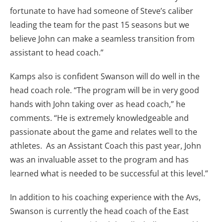
fortunate to have had someone of Steve’s caliber
leading the team for the past 15 seasons but we
believe John can make a seamless transition from
assistant to head coach.”
Kamps also is confident Swanson will do well in the
head coach role. “The program will be in very good
hands with John taking over as head coach,” he
comments. “He is extremely knowledgeable and
passionate about the game and relates well to the
athletes. As an Assistant Coach this past year, John
was an invaluable asset to the program and has
learned what is needed to be successful at this level.”
In addition to his coaching experience with the Avs,
Swanson is currently the head coach of the East