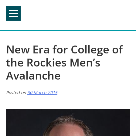
Skip
to
content
New Era for College of
the Rockies Men’s
Avalanche
Posted on
30 March 2015