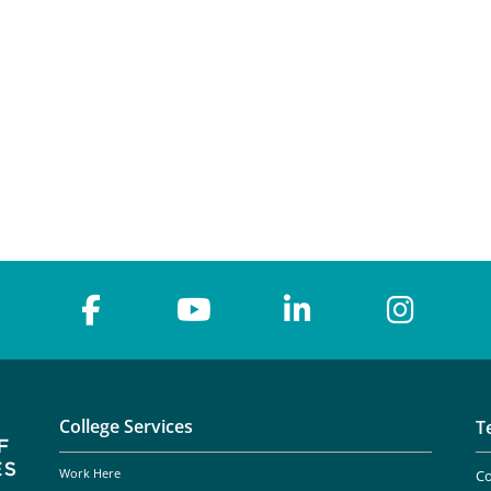
College Services
T
Work Here
Co