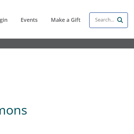
gin
Events
Make a Gift
Search
mmons