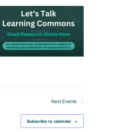
Next
Events
Subscribe to calendar