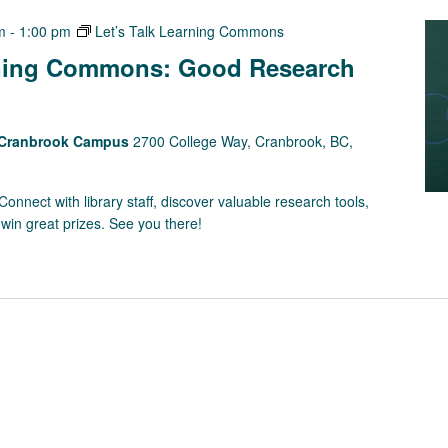
m
-
1:00 pm
Let’s Talk Learning Commons
rning Commons: Good Research
s Cranbrook Campus
2700 College Way, Cranbrook, BC,
onnect with library staff, discover valuable research tools,
win great prizes. See you there!