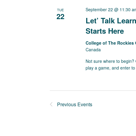
September 22 @ 11:30 a
TUE
22
Let’ Talk Lea
Starts Here
College of The Rockie
Canada
Not sure where to begin? C
play a game, and enter to 
Previous
Events