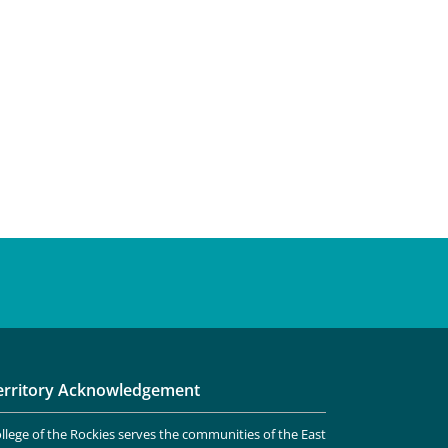
erritory Acknowledgement
llege of the Rockies serves the communities of the East