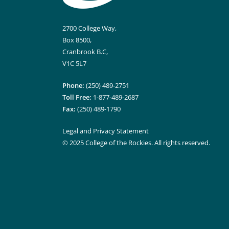
2700 College Way,
Box 8500,
Cranbrook B.C,
V1C 5L7
Phone:
(250) 489-2751
Toll Free:
1-877-489-2687
Fax:
(250) 489-1790
Legal and Privacy Statement
© 2025 College of the Rockies. All rights reserved.