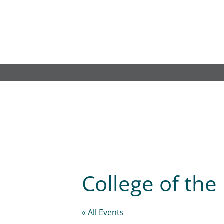
Skip
to
content
College of th
« All Events