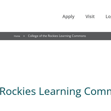
College of the Rockies
Apply
Visit
Lo
»
College of the Rockies Learning Commons
Home
e Rockies Learning Co