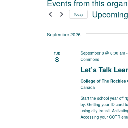
Events from this organ
Upcomin
Today
Select
date.
September 2026
September 8 @ 8:00 am
TUE
8
Commons
Let’s Talk L
College of The Rockie
Canada
Start the school year off 
by: Getting your ID card t
using city transit. Activa
Accessing your COTR email