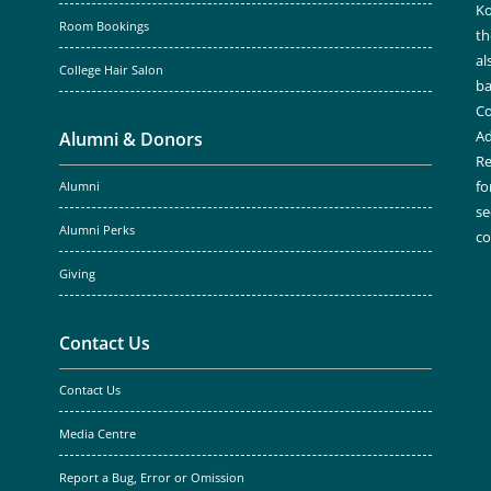
Ko
Room Bookings
th
al
College Hair Salon
ba
Co
Ad
Alumni & Donors
Re
fo
Alumni
se
Alumni Perks
c
Giving
Contact Us
Contact Us
Media Centre
Report a Bug, Error or Omission