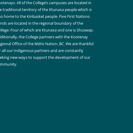
otenays. All of the College’s campuses are located in
e traditional territory of the Ktunaxa people which is
so home to the Kinbasket people. Five First Nations
nds are located in the regional boundary of the
llege: Four of which are Ktunaxa and one is Shuswap.
ditionally, the College partners with the Kootenay
gional Office of the Métis Nation, BC. We are thankful
r all our Indigenous partners and are constantly
eking new ways to support the development of our
ommunity.