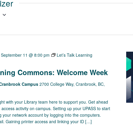
izer
g
-
September 11 @ 8:00 pm
Let’s Talk Learning
earning Commons: Welcome Week
s Cranbrook Campus
2700 College Way, Cranbrook, BC,
right with your Library team here to support you. Get ahead
o access activity on campus. Setting up your UPASS to start
ting your network account by logging into the computers.
. Gaining printer access and linking your ID […]