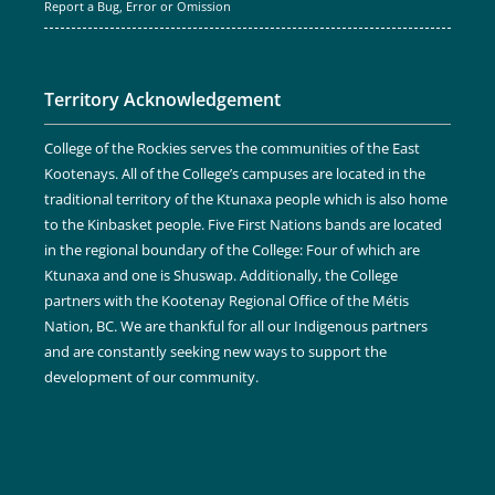
Report a Bug, Error or Omission
Territory Acknowledgement
College of the Rockies serves the communities of the East
Kootenays. All of the College’s campuses are located in the
traditional territory of the Ktunaxa people which is also home
to the Kinbasket people. Five First Nations bands are located
in the regional boundary of the College: Four of which are
Ktunaxa and one is Shuswap. Additionally, the College
partners with the Kootenay Regional Office of the Métis
Nation, BC. We are thankful for all our Indigenous partners
and are constantly seeking new ways to support the
development of our community.