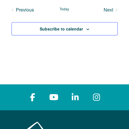
date.
Previous
Today
Next
Events
Events
Subscribe to calendar