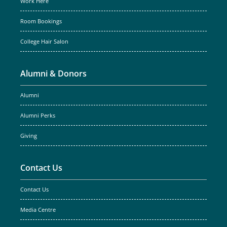
Work Here
Room Bookings
College Hair Salon
Alumni & Donors
Alumni
Alumni Perks
Giving
Contact Us
Contact Us
Media Centre