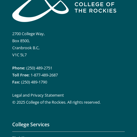
2700 College Way,
Box 8500,
Cranbrook B.C,
V1C 5L7
Phone:
(250) 489-2751
Toll Free:
1-877-489-2687
Fax:
(250) 489-1790
Legal and Privacy Statement
© 2025 College of the Rockies. All rights reserved.
College Services