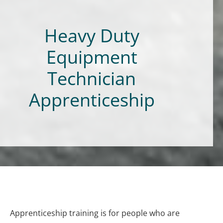
Heavy Duty
Equipment
Technician
Apprenticeship
Apprenticeship training is for people who are