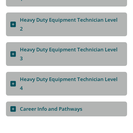
Heavy Duty Equipment Technician Level
2
Heavy Duty Equipment Technician Level
3
Heavy Duty Equipment Technician Level
4
Career Info and Pathways