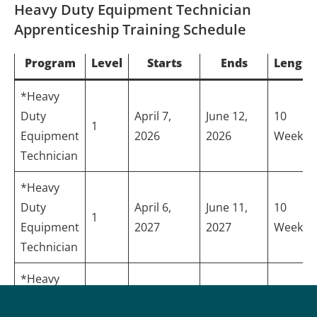
Heavy Duty Equipment Technician
Apprenticeship Training Schedule
Program
Level
Starts
Ends
Length
*Heavy
Duty
April 7,
June 12,
10
1
Equipment
2026
2026
Weeks
Technician
*Heavy
Duty
April 6,
June 11,
10
1
Equipment
2027
2027
Weeks
Technician
*Heavy
Duty
April 7,
May 28,
8
2