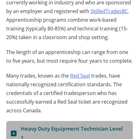
currently working in industry and who are sponsored
by an employer and registered with
SkilledTradesBC
.
Apprenticeship programs combine work-based
training (typically 80-85%) and technical training (15-
20%) taken in a classroom and shop setting.
The length of an apprenticeship can range from one
to five years, but most require four years to complete.
Many trades, known as the
Red Seal
trades, have
nationally recognized certification standards. The
credentials of a certified tradesperson who has
successfully earned a Red Seal ticket are recognized
across Canada.
Heavy Duty Equipment Technician Level
1