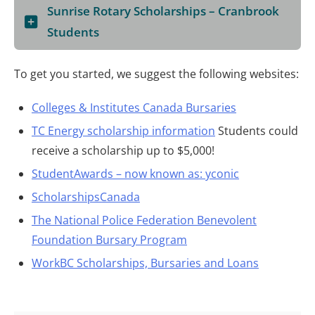
Sunrise Rotary Scholarships – Cranbrook
Students
To get you started, we suggest the following websites:
Colleges & Institutes Canada Bursaries
TC Energy scholarship information
Students could
receive a scholarship up to $5,000!
StudentAwards – now known as: yconic
ScholarshipsCanada
The National Police Federation Benevolent
Foundation Bursary Program
WorkBC Scholarships, Bursaries and Loans