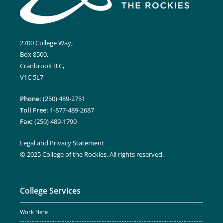
2700 College Way,
Box 8500,
Cranbrook B.C,
V1C 5L7
Phone:
(250) 489-2751
Toll Free:
1-877-489-2687
Fax:
(250) 489-1790
Legal and Privacy Statement
© 2025 College of the Rockies. All rights reserved.
College Services
Work Here