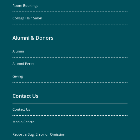
Room Bookings
College Hair Salon
Alumni & Donors
Alumni
Alumni Perks
Giving
Contact Us
Contact Us
Media Centre
Report a Bug, Error or Omission