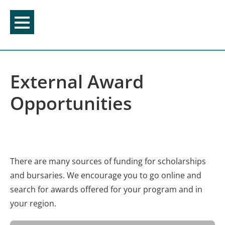
Skip
to
content
External Award
Opportunities
There are many sources of funding for scholarships
and bursaries. We encourage you to go online and
search for awards offered for your program and in
your region.