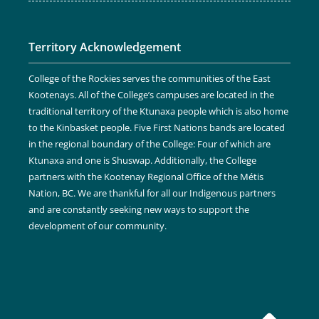
Territory Acknowledgement
College of the Rockies serves the communities of the East
Kootenays. All of the College’s campuses are located in the
traditional territory of the Ktunaxa people which is also home
to the Kinbasket people. Five First Nations bands are located
in the regional boundary of the College: Four of which are
Ktunaxa and one is Shuswap. Additionally, the College
partners with the Kootenay Regional Office of the Métis
Nation, BC. We are thankful for all our Indigenous partners
and are constantly seeking new ways to support the
development of our community.