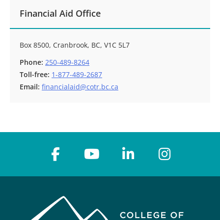
Financial Aid Office
Box 8500, Cranbrook, BC, V1C 5L7
Phone:
250-489-8264
Toll-free:
1-877-489-2687
Email:
financialaid@cotr.bc.ca