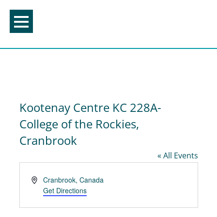
Skip
to
content
Kootenay Centre KC 228A-
College of the Rockies,
Cranbrook
« All Events
Address
Cranbrook
,
Canada
Get Directions