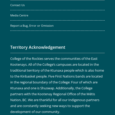
Contact Us
Media Centre
Report a Bug, Error or Omission
Territory Acknowledgement
College of the Rockies serves the communities of the East
Kootenays. All of the College’s campuses are located in the
traditional territory of the Ktunaxa people which is also home
to the Kinbasket people. Five First Nations bands are located
in the regional boundary of the College: Four of which are
Ktunaxa and one is Shuswap. Additionally, the College
partners with the Kootenay Regional Office of the Métis
Nation, BC. We are thankful for all our Indigenous partners
and are constantly seeking new ways to support the
development of our community.