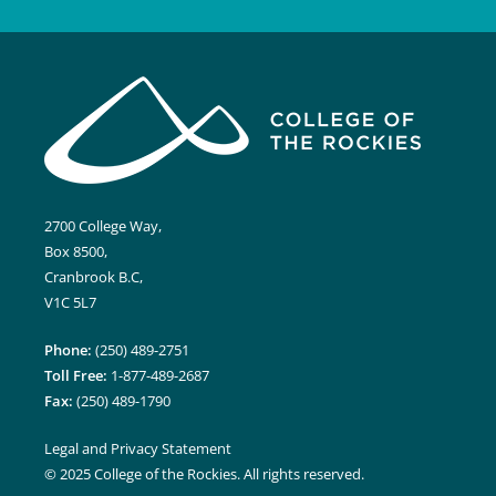
2700 College Way,
Box 8500,
Cranbrook B.C,
V1C 5L7
Phone:
(250) 489-2751
Toll Free:
1-877-489-2687
Fax:
(250) 489-1790
Legal and Privacy Statement
© 2025 College of the Rockies. All rights reserved.