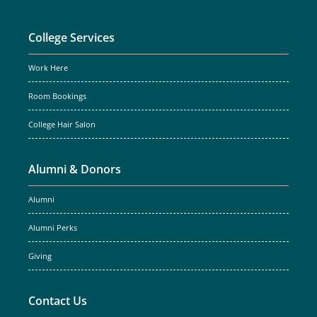
College Services
Work Here
Room Bookings
College Hair Salon
Alumni & Donors
Alumni
Alumni Perks
Giving
Contact Us