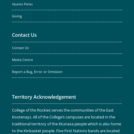
Alumni Perks
Giving
Contact Us
Contact Us
Media Centre
Report a Bug, Error or Omission
Territory Acknowledgement
College of the Rockies serves the communities of the East
Kootenays. All of the College’s campuses are located in the
traditional territory of the Ktunaxa people which is also home
to the Kinbasket people. Five First Nations bands are located