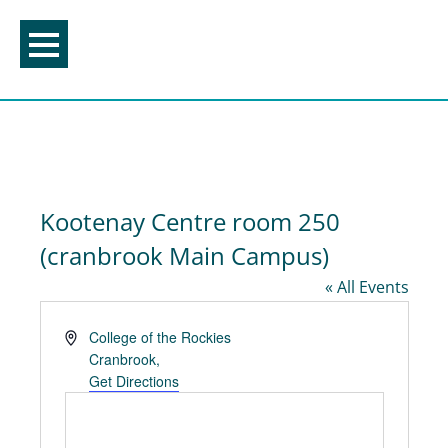
Skip
to
content
Kootenay Centre room 250
(cranbrook Main Campus)
« All Events
Address
College of the Rockies
Cranbrook
,
Get Directions