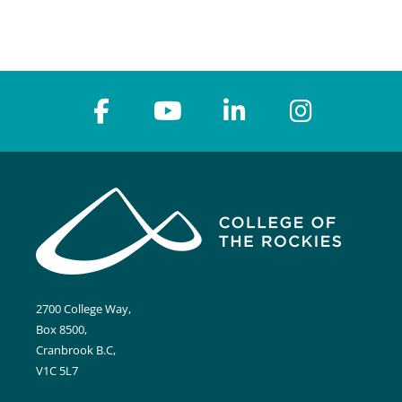
2700 College Way,
Box 8500,
Cranbrook B.C,
V1C 5L7