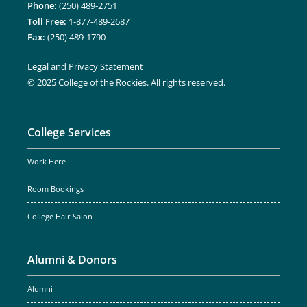
Phone:
(250) 489-2751
Toll Free:
1-877-489-2687
Fax:
(250) 489-1790
Legal and Privacy Statement
© 2025 College of the Rockies. All rights reserved.
College Services
Work Here
Room Bookings
College Hair Salon
Alumni & Donors
Alumni