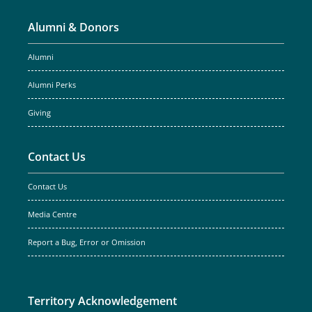
Alumni & Donors
Alumni
Alumni Perks
Giving
Contact Us
Contact Us
Media Centre
Report a Bug, Error or Omission
Territory Acknowledgement