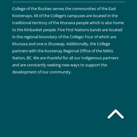
College of the Rockies serves the communities of the East
Kootenays. All of the College’s campuses are located in the
traditional territory of the Ktunaxa people which is also home
to the Kinbasket people. Five First Nations bands are located
in the regional boundary of the College: Four of which are
Ktunaxa and one is Shuswap. Additionally, the College
partners with the Kootenay Regional Office of the Métis
Nation, BC. We are thankful for all our Indigenous partners
and are constantly seeking new ways to support the
development of our community.