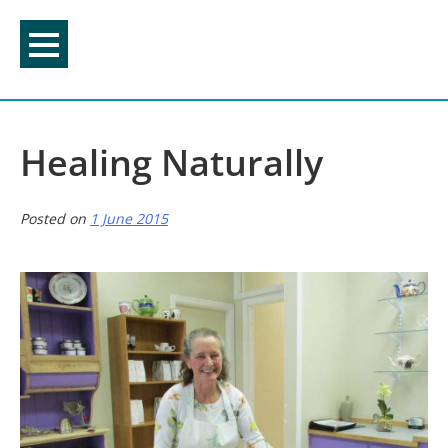
Skip
to
content
Healing Naturally
Posted on
1 June 2015