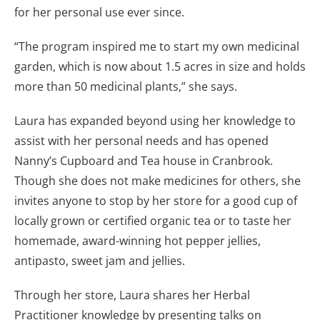
for her personal use ever since.
“The program inspired me to start my own medicinal
garden, which is now about 1.5 acres in size and holds
more than 50 medicinal plants,” she says.
Laura has expanded beyond using her knowledge to
assist with her personal needs and has opened
Nanny’s Cupboard and Tea house in Cranbrook.
Though she does not make medicines for others, she
invites anyone to stop by her store for a good cup of
locally grown or certified organic tea or to taste her
homemade, award-winning hot pepper jellies,
antipasto, sweet jam and jellies.
Through her store, Laura shares her Herbal
Practitioner knowledge by presenting talks on