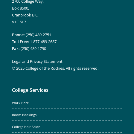
2700 College Way,
Box 8500,
Cranbrook B.C,
V1C 5L7
Phone:
(250) 489-2751
Toll Free:
1-877-489-2687
Fax:
(250) 489-1790
Legal and Privacy Statement
© 2025 College of the Rockies. All rights reserved.
College Services
Work Here
Room Bookings
College Hair Salon