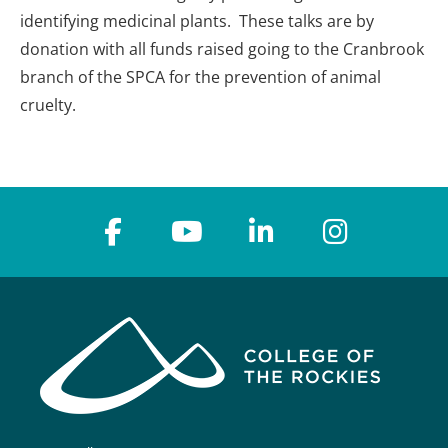
identifying medicinal plants. These talks are by
donation with all funds raised going to the Cranbrook
branch of the SPCA for the prevention of animal
cruelty.