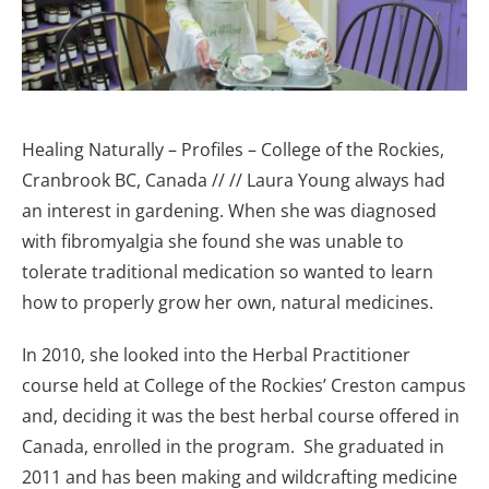
Healing Naturally – Profiles – College of the Rockies,
Cranbrook BC, Canada
// // Laura Young always had
an interest in gardening. When she was diagnosed
with fibromyalgia she found she was unable to
tolerate traditional medication so wanted to learn
how to properly grow her own, natural medicines.
In 2010, she looked into the Herbal Practitioner
course held at College of the Rockies’ Creston campus
and, deciding it was the best herbal course offered in
Canada, enrolled in the program. She graduated in
2011 and has been making and wildcrafting medicine