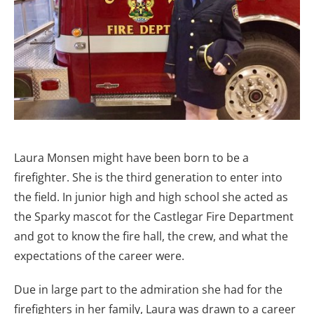
Laura Monsen might have been born to be a
firefighter. She is the third generation to enter into
the field. In junior high and high school she acted as
the Sparky mascot for the Castlegar Fire Department
and got to know the fire hall, the crew, and what the
expectations of the career were.
Due in large part to the admiration she had for the
firefighters in her family, Laura was drawn to a career