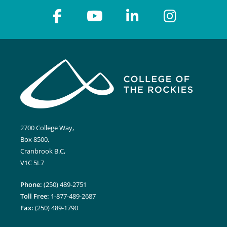
2700 College Way,
Box 8500,
Cranbrook B.C,
V1C 5L7
Phone:
(250) 489-2751
Toll Free:
1-877-489-2687
Fax:
(250) 489-1790