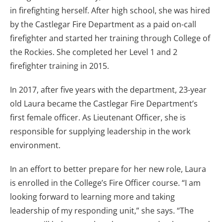
in firefighting herself. After high school, she was hired
by the Castlegar Fire Department as a paid on-call
firefighter and started her training through College of
the Rockies. She completed her Level 1 and 2
firefighter training in 2015.
In 2017, after five years with the department, 23-year
old Laura became the Castlegar Fire Department’s
first female officer. As Lieutenant Officer, she is
responsible for supplying leadership in the work
environment.
In an effort to better prepare for her new role, Laura
is enrolled in the College’s Fire Officer course. “I am
looking forward to learning more and taking
leadership of my responding unit,” she says. “The