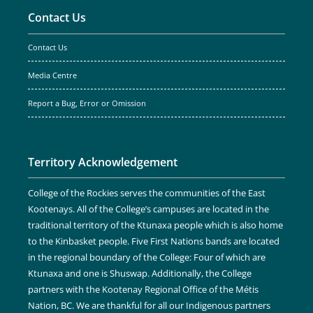
Contact Us
Contact Us
Media Centre
Report a Bug, Error or Omission
Territory Acknowledgement
College of the Rockies serves the communities of the East
Kootenays. All of the College’s campuses are located in the
traditional territory of the Ktunaxa people which is also home
to the Kinbasket people. Five First Nations bands are located
in the regional boundary of the College: Four of which are
Ktunaxa and one is Shuswap. Additionally, the College
partners with the Kootenay Regional Office of the Métis
Nation, BC. We are thankful for all our Indigenous partners