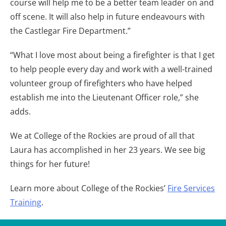
course will help me to be a better team leader on and
off scene. It will also help in future endeavours with
the Castlegar Fire Department.”
“What I love most about being a firefighter is that I get
to help people every day and work with a well-trained
volunteer group of firefighters who have helped
establish me into the Lieutenant Officer role,” she
adds.
We at College of the Rockies are proud of all that
Laura has accomplished in her 23 years. We see big
things for her future!
Learn more about College of the Rockies’
Fire Services
Training
.