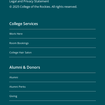
Legal and Privacy Statement
© 2025 College of the Rockies. All rights reserved.
College Services
Work Here
Room Bookings
College Hair Salon
Alumni & Donors
Alumni
Alumni Perks
Giving