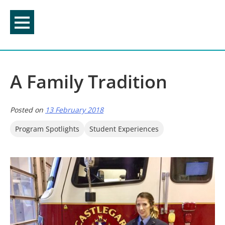
Skip
to
content
A Family Tradition
Posted on
13 February 2018
Program Spotlights
Student Experiences