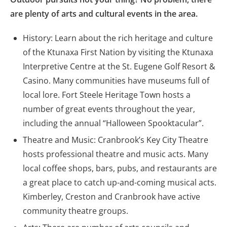
are plenty of arts and cultural events in the area.
History: Learn about the rich heritage and culture
of the Ktunaxa First Nation by visiting the Ktunaxa
Interpretive Centre at the St. Eugene Golf Resort &
Casino. Many communities have museums full of
local lore. Fort Steele Heritage Town hosts a
number of great events throughout the year,
including the annual “Halloween Spooktacular”.
Theatre and Music: Cranbrook’s Key City Theatre
hosts professional theatre and music acts. Many
local coffee shops, bars, pubs, and restaurants are
a great place to catch up-and-coming musical acts.
Kimberley, Creston and Cranbrook have active
community theatre groups.