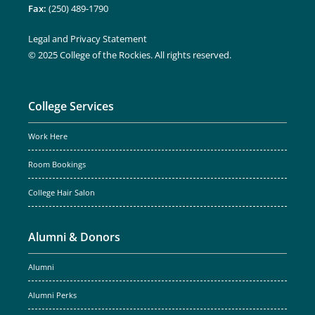
Fax:
(250) 489-1790
Legal and Privacy Statement
© 2025 College of the Rockies. All rights reserved.
College Services
Work Here
Room Bookings
College Hair Salon
Alumni & Donors
Alumni
Alumni Perks