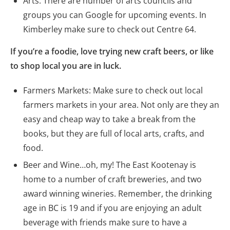
Arts: There are number of arts councils and
groups you can Google for upcoming events. In
Kimberley make sure to check out Centre 64.
If you’re a foodie, love trying new craft beers, or like
to shop local you are in luck.
Farmers Markets: Make sure to check out local
farmers markets in your area. Not only are they an
easy and cheap way to take a break from the
books, but they are full of local arts, crafts, and
food.
Beer and Wine…oh, my! The East Kootenay is
home to a number of craft breweries, and two
award winning wineries. Remember, the drinking
age in BC is 19 and if you are enjoying an adult
beverage with friends make sure to have a