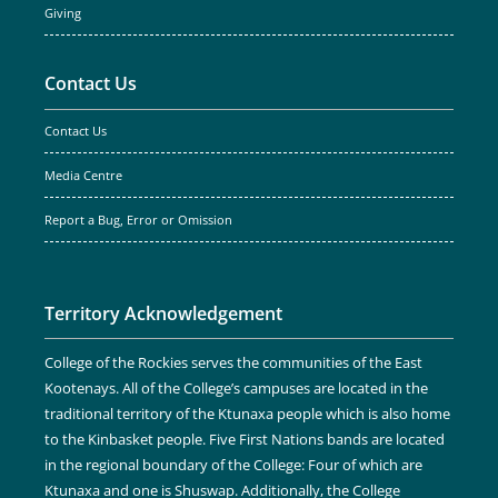
Giving
Contact Us
Contact Us
Media Centre
Report a Bug, Error or Omission
Territory Acknowledgement
College of the Rockies serves the communities of the East
Kootenays. All of the College’s campuses are located in the
traditional territory of the Ktunaxa people which is also home
to the Kinbasket people. Five First Nations bands are located
in the regional boundary of the College: Four of which are
Ktunaxa and one is Shuswap. Additionally, the College