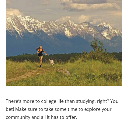
There’s more to college life than studying, right? You
bet! Make sure to take some time to explore your
community and all it has to offer.