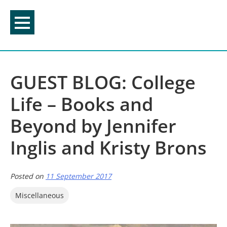
Skip
to
content
GUEST BLOG: College
Life – Books and
Beyond by Jennifer
Inglis and Kristy Brons
Posted on
11 September 2017
Miscellaneous