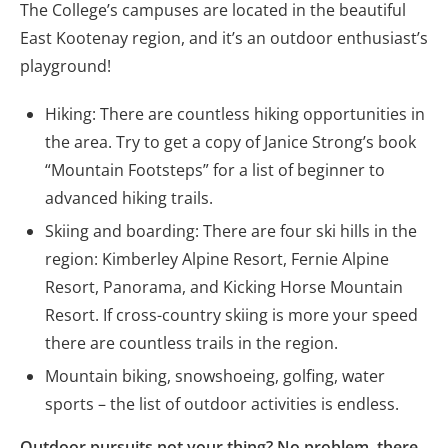
The College’s campuses are located in the beautiful
East Kootenay region, and it’s an outdoor enthusiast’s
playground!
Hiking: There are countless hiking opportunities in
the area. Try to get a copy of Janice Strong’s book
“Mountain Footsteps” for a list of beginner to
advanced hiking trails.
Skiing and boarding: There are four ski hills in the
region: Kimberley Alpine Resort, Fernie Alpine
Resort, Panorama, and Kicking Horse Mountain
Resort. If cross-country skiing is more your speed
there are countless trails in the region.
Mountain biking, snowshoeing, golfing, water
sports – the list of outdoor activities is endless.
Outdoor pursuits not your thing? No problem, there