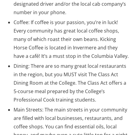
designated driver and/or the local cab company’s
number in your phone.
Coffee: If coffee is your passion, you’re in luck!
Every community has great local coffee shops,
many of which roast their own beans. Kicking
Horse Coffee is located in Invermere and they
have a café! It’s a must stop in the Columbia Valley.
Dining: There are so many great local restaurants
in the region, but you MUST visit The Class Act
Dining Room at the College. The Class Act offers a
5-course meal prepared by the College’s
Professional Cook training students.
Main Streets: The main streets in your community
are filled with local businesses, restaurants, and
coffee shops. You can find essential oils, local