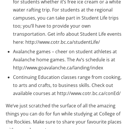
for students whether it’s free ice cream or a white
water rafting trip. For students at the regional
campuses, you can take part in Student Life trips
too; you’ll have to provide your own
transportation. Get info about Student Life events
here: http://www.cotr.bc.ca/studentLife/
Avalanche games – cheer on student athletes at
Avalanche home games. The Av’s schedule is at
http://www.goavalanche.ca/landing/index
Continuing Education classes range from cooking,
to arts and crafts, to business skills. Check out
available courses at http://www.cotr.bc.ca/conEd/
We’ve just scratched the surface of all the amazing
things you can do for fun while studying at College of
the Rockies. Make sure to share your favourite places