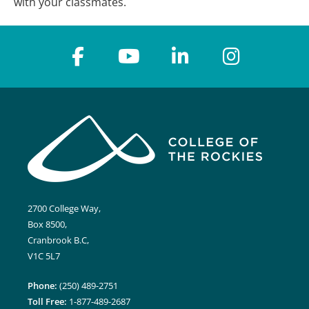
with your classmates.
2700 College Way,
Box 8500,
Cranbrook B.C,
V1C 5L7
Phone:
(250) 489-2751
Toll Free:
1-877-489-2687