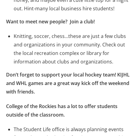
honey, and maybe even a cute little top for a night
out. Hint-many local business hire students!
Want to meet new people? Join a club!
Knitting, soccer, chess…these are just a few clubs
and organizations in your community. Check out
the local recreation complex or library for
information about clubs and organizations.
Don’t forget to support your local hockey team! KIJHL
and WHL games are a great way kick off the weekend
with friends.
College of the Rockies has a lot to offer students
outside of the classroom.
The Student Life office is always planning events