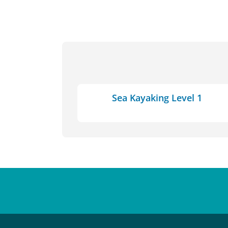
Sea Kayaking Level 1