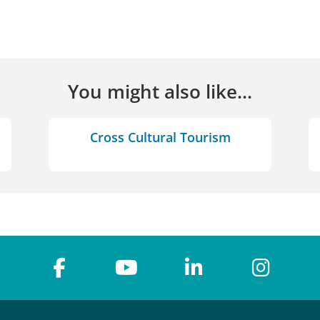
You might also like...
Cross Cultural Tourism