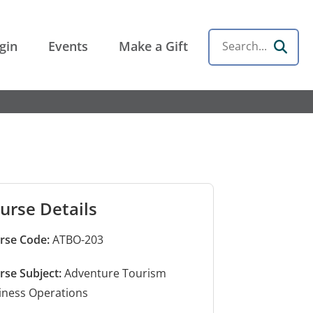
gin
Events
Make a Gift
Search
urse Details
rse Code:
ATBO-203
rse Subject:
Adventure Tourism
iness Operations