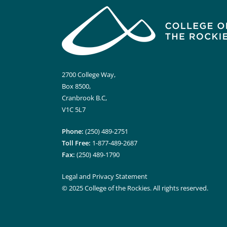
2700 College Way,
Box 8500,
Cranbrook B.C,
V1C 5L7
Phone:
(250) 489-2751
Toll Free:
1-877-489-2687
Fax:
(250) 489-1790
Legal and Privacy Statement
© 2025 College of the Rockies. All rights reserved.