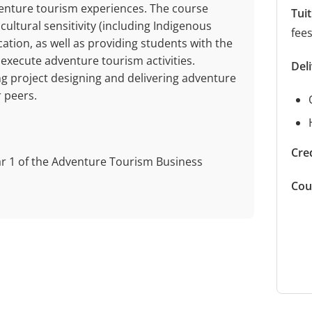
venture tourism experiences. The course
Tui
ultural sensitivity (including Indigenous
fee
ation, as well as providing students with the
 execute adventure tourism activities.
Del
g project designing and delivering adventure
r peers.
Cred
ar 1 of the Adventure Tourism Business
Cou