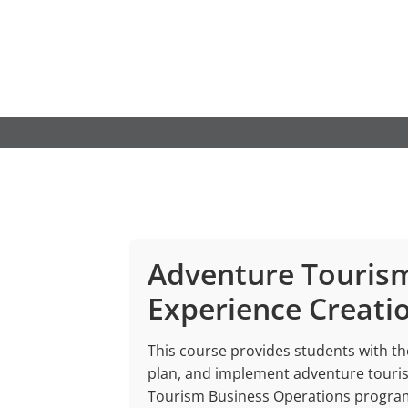
Skip
to
content
Adventure Touris
Experience Creati
This course provides students with the
plan, and implement adventure tourism
Tourism Business Operations program,