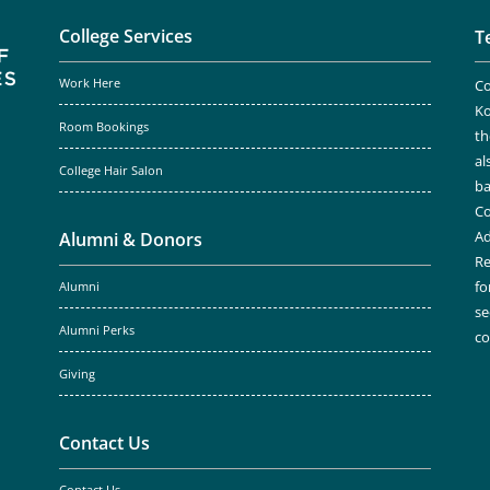
College Services
T
Work Here
Co
Ko
Room Bookings
th
al
College Hair Salon
ba
Co
Ad
Alumni & Donors
Re
fo
Alumni
se
Alumni Perks
c
Giving
Contact Us