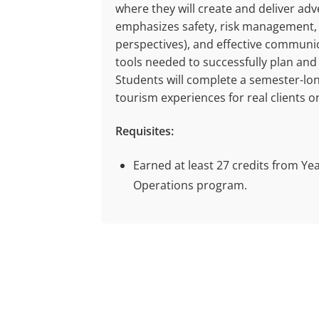
where they will create and deliver ad
emphasizes safety, risk management, c
perspectives), and effective communic
tools needed to successfully plan and
Students will complete a semester-lon
tourism experiences for real clients o
Requisites:
Earned at least 27 credits from Ye
Operations program.