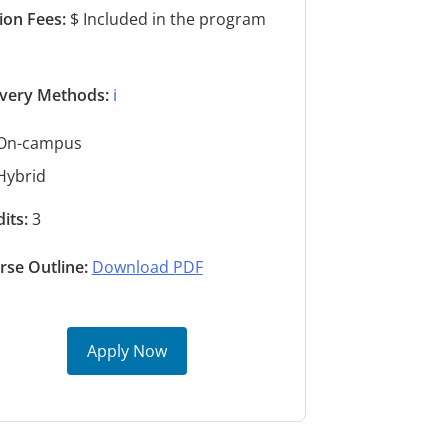
tion Fees:
$ Included in the program
s
ivery Methods:
ℹ️
On-campus
Hybrid
its:
3
rse Outline:
Download PDF
Apply Now