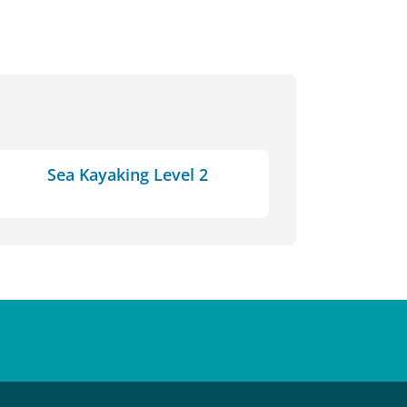
Sea Kayaking Level 2