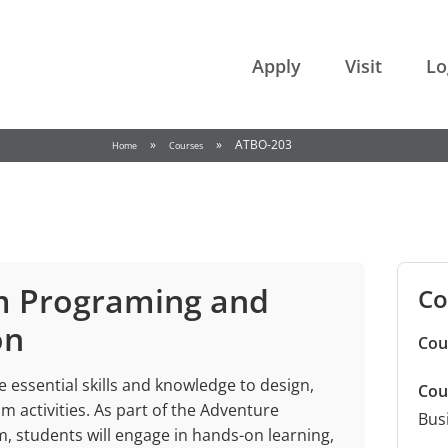
College of the Rockies
Apply
Visit
Lo
»
»
ATBO-203
Home
Courses
m Programing and
Co
on
Cou
 essential skills and knowledge to design,
Cou
 activities. As part of the Adventure
Bus
 students will engage in hands-on learning,