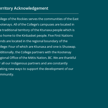
erritory Acknowledgement
llege of the Rockies serves the communities of the East
otenays. All of the College’s campuses are located in
e traditional territory of the Ktunaxa people which is
so home to the Kinbasket people. Five First Nations
nds are located in the regional boundary of the
llege: Four of which are Ktunaxa and one is Shuswap.
ditionally, the College partners with the Kootenay
gional Office of the Métis Nation, BC. We are thankful
r all our Indigenous partners and are constantly
eking new ways to support the development of our
ommunity.