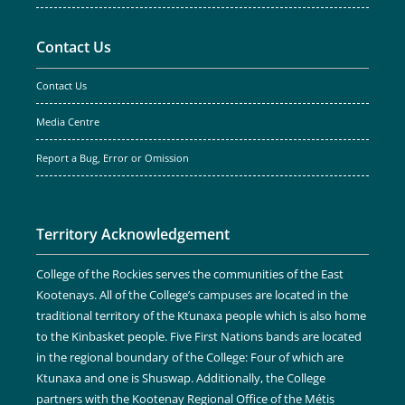
Contact Us
Contact Us
Media Centre
Report a Bug, Error or Omission
Territory Acknowledgement
College of the Rockies serves the communities of the East
Kootenays. All of the College’s campuses are located in the
traditional territory of the Ktunaxa people which is also home
to the Kinbasket people. Five First Nations bands are located
in the regional boundary of the College: Four of which are
Ktunaxa and one is Shuswap. Additionally, the College
partners with the Kootenay Regional Office of the Métis