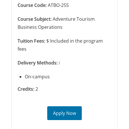
Course Code:
ATBO-255
Course Subject:
Adventure Tourism
Business Operations
Tuition Fees:
$ Included in the program
fees
Delivery Methods:
ℹ️
On-campus
Credits:
2
Apply Now