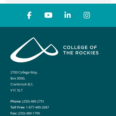
2700 College Way,
Box 8500,
Cranbrook B.C,
V1C 5L7
Phone:
(250) 489-2751
Toll Free:
1-877-489-2687
Fax:
(250) 489-1790