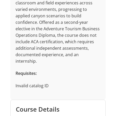
classroom and field experiences across
varied environments, progressing to
applied canyon scenarios to build
confidence. Offered as a second-year
elective in the Adventure Tourism Business
Operations Diploma, the course does not
include ACA certification, which requires
additional independent assessments,
documented experience, and an
internship.
Requisites:
Invalid catalog ID
Course Details