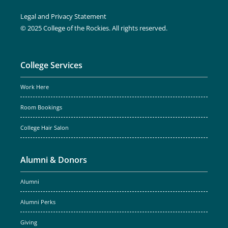
Legal and Privacy Statement
© 2025 College of the Rockies. All rights reserved.
College Services
Work Here
Room Bookings
College Hair Salon
Alumni & Donors
Alumni
Alumni Perks
Giving