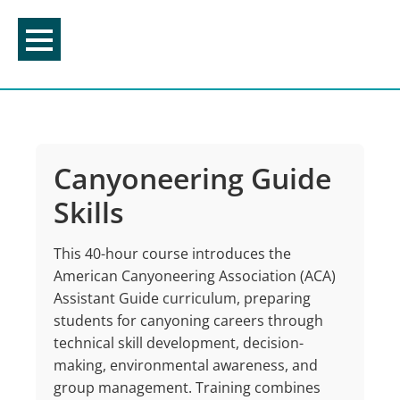
Skip
to
content
Canyoneering Guide
Skills
This 40-hour course introduces the
American Canyoneering Association (ACA)
Assistant Guide curriculum, preparing
students for canyoning careers through
technical skill development, decision-
making, environmental awareness, and
group management. Training combines