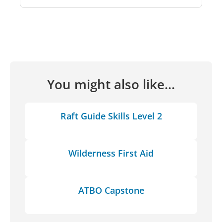
You might also like...
Raft Guide Skills Level 2
Wilderness First Aid
ATBO Capstone