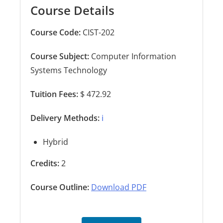
Course Details
Course Code:
CIST-202
Course Subject:
Computer Information
Systems Technology
Tuition Fees:
$ 472.92
Delivery Methods:
ℹ️
Hybrid
Credits:
2
Course Outline:
Download PDF