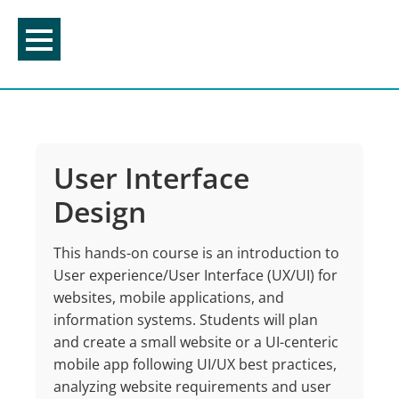
Skip
to
content
User Interface
Design
This hands-on course is an introduction to
User e
x
perience/User Interface (UX/UI) for
websites,
mobile applications, and
information systems. Students will plan
and create a small website or
a UI-
centeric
mobile app following UI/UX best practices,
analyzing website requirements and
user