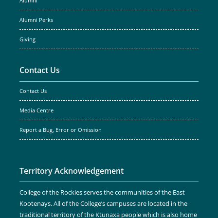
Alumni
Alumni Perks
Giving
Contact Us
Contact Us
Media Centre
Report a Bug, Error or Omission
Territory Acknowledgement
College of the Rockies serves the communities of the East
Kootenays. All of the College’s campuses are located in the
traditional territory of the Ktunaxa people which is also home