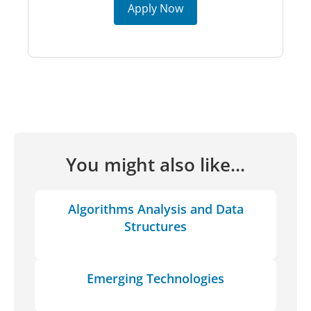
Apply Now
You might also like...
Algorithms Analysis and Data
Structures
Emerging Technologies