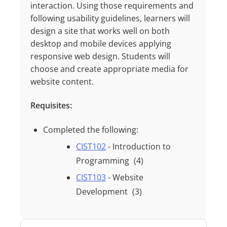
interaction. Using those requirements and
following usability guidelines, learners will
design a site that works well on both
desktop and mobile devices applying
responsive web
design. Students will
choose and create
appropriate media
for
website content.
Requisites:
Completed the following:
CIST102
- Introduction to
Programming
(4)
CIST103
- Website
Development
(3)