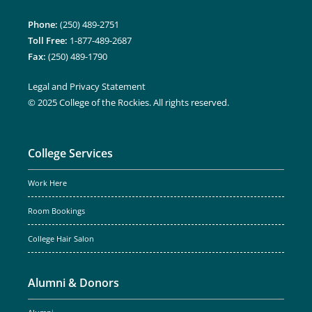
Phone:
(250) 489-2751
Toll Free:
1-877-489-2687
Fax:
(250) 489-1790
Legal and Privacy Statement
© 2025 College of the Rockies. All rights reserved.
College Services
Work Here
Room Bookings
College Hair Salon
Alumni & Donors