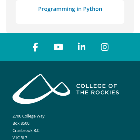
Programming in Python
2700 College Way,
Box 8500,
Cranbrook B.C,
V1C 5L7