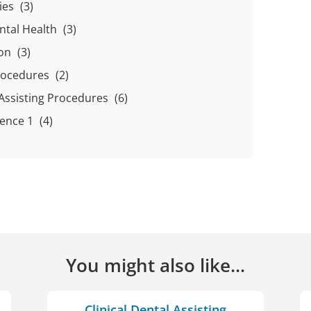
ties
(3)
ntal Health
(3)
ion
(3)
Procedures
(2)
l Assisting Procedures
(6)
ience 1
(4)
You might also like...
Clinical Dental Assisting