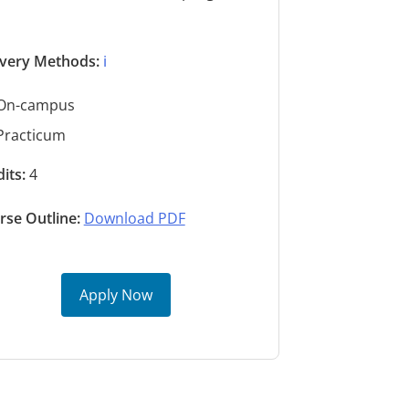
s
ivery Methods:
ℹ️
On-campus
Practicum
its:
4
rse Outline:
Download PDF
Apply Now