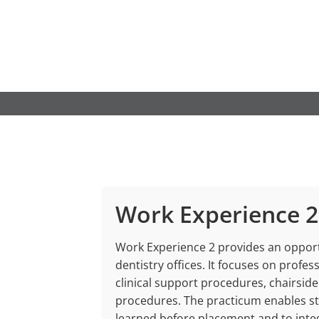
Skip
to
content
Work Experience 2
Work Experience 2 provides an opportu
dentistry offices. It focuses on profe
clinical support procedures, chairside
procedures. The practicum enables st
learned before placement and to integ