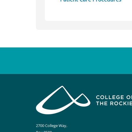
2700 College Way,