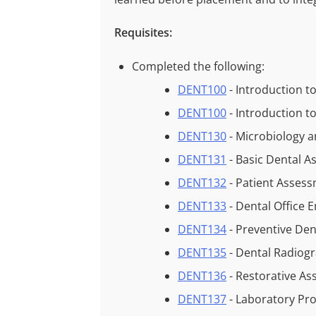
Requisites:
Completed the following:
DENT100
- Introduction t
DENT100
- Introduction t
DENT130
- Microbiology a
DENT131
- Basic Dental A
DENT132
- Patient Asses
DENT133
- Dental Office
DENT134
- Preventive Den
DENT135
- Dental Radiog
DENT136
- Restorative As
DENT137
- Laboratory Pr