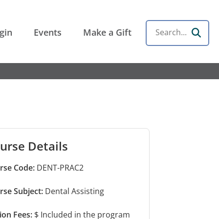
gin
Events
Make a Gift
Search
urse Details
rse Code:
DENT-PRAC2
rse Subject:
Dental Assisting
tion Fees:
$ Included in the program