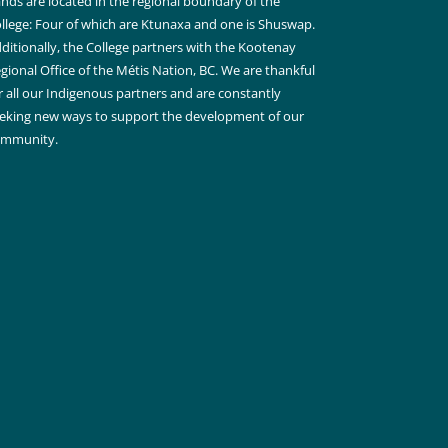
nds are located in the regional boundary of the
llege: Four of which are Ktunaxa and one is Shuswap.
ditionally, the College partners with the Kootenay
gional Office of the Métis Nation, BC. We are thankful
r all our Indigenous partners and are constantly
eking new ways to support the development of our
ommunity.