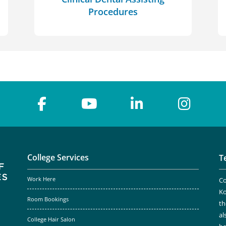
Procedures
College Services
T
Work Here
Co
Ko
Room Bookings
th
al
College Hair Salon