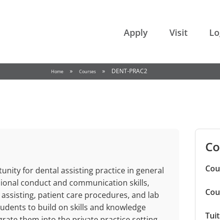
College of the Rockies
Apply
Visit
Lo
»
»
DENT-PRAC2
Home
Courses
Co
Cou
nity for dental assisting practice in general
ssional conduct and communication skills,
Cou
 assisting, patient care procedures, and lab
udents to build on skills and knowledge
Tui
rate them into the private practice setting.