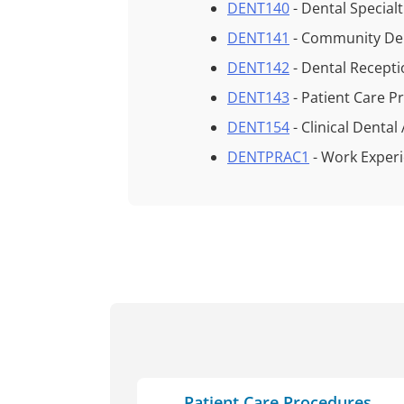
DENT140
- Dental Special
DENT141
- Community De
DENT142
- Dental Recept
DENT143
- Patient Care 
DENT154
- Clinical Denta
DENTPRAC1
- Work Exper
Patient Care Procedures