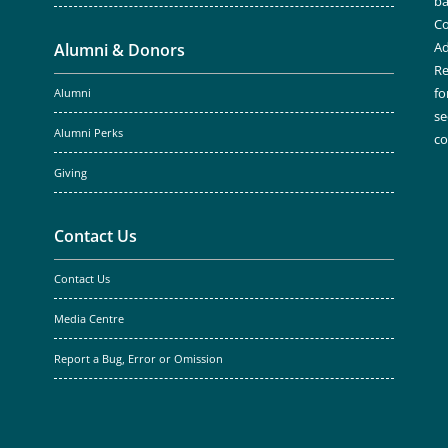
ba
Co
Ad
Alumni & Donors
Re
fo
Alumni
se
Alumni Perks
c
Giving
Contact Us
Contact Us
Media Centre
Report a Bug, Error or Omission