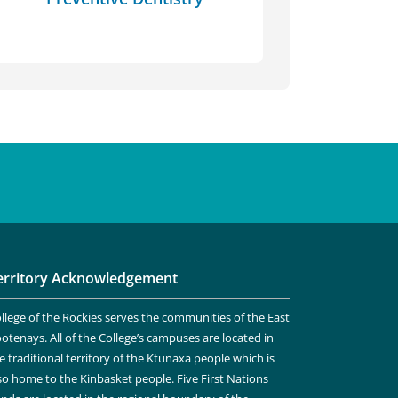
erritory Acknowledgement
llege of the Rockies serves the communities of the East
otenays. All of the College’s campuses are located in
e traditional territory of the Ktunaxa people which is
so home to the Kinbasket people. Five First Nations