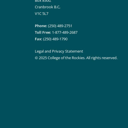
Box 8500,
Cranbrook B.C,
V1C 5L7
Phone:
(250) 489-2751
Toll Free:
1-877-489-2687
Fax:
(250) 489-1790
Legal and Privacy Statement
© 2025 College of the Rockies. All rights reserved.