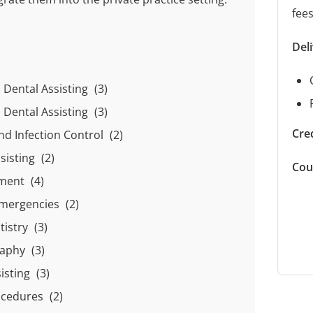
fee
Del
o Dental Assisting
(3)
o Dental Assisting
(3)
Cred
nd Infection Control
(2)
ssisting
(2)
Cou
sment
(4)
 Emergencies
(2)
tistry
(3)
raphy
(3)
sisting
(3)
ocedures
(2)