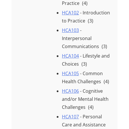
Practice
(4)
HCA102
- Introduction
to Practice
(3)
HCA103
-
Interpersonal
Communications
(3)
HCA104
- Lifestyle and
Choices
(3)
HCA105
- Common
Health Challenges
(4)
HCA106
- Cognitive
and/or Mental Health
Challenges
(4)
HCA107
- Personal
Care and Assistance