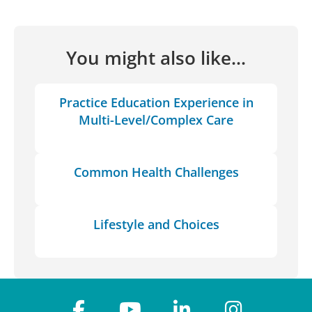
You might also like...
Practice Education Experience in
Multi-Level/Complex Care
Common Health Challenges
Lifestyle and Choices