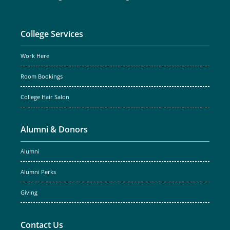
College Services
Work Here
Room Bookings
College Hair Salon
Alumni & Donors
Alumni
Alumni Perks
Giving
Contact Us