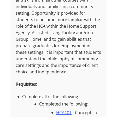
and skills from all other courses with
individuals and families in a community
setting. Opportunity is provided for
students to become more familiar with the
role of the HCA within the Home Support
Agency, Assisted Living Facility and/or a
Group Home, and to gain abilities that
prepare graduates for employment in
these settings. It is important that students
understand the philosophy of community
care settings and the importance of client
choice and independence.
Requisites:
Complete all of the following
Completed the following:
HCA101
- Concepts for