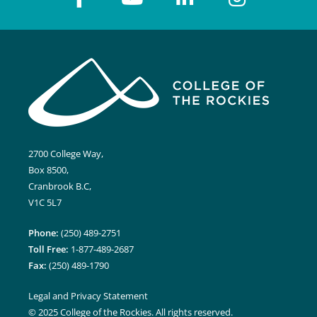
2700 College Way,
Box 8500,
Cranbrook B.C,
V1C 5L7
Phone:
(250) 489-2751
Toll Free:
1-877-489-2687
Fax:
(250) 489-1790
Legal and Privacy Statement
© 2025 College of the Rockies. All rights reserved.