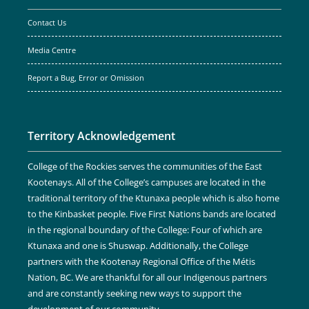
Contact Us
Media Centre
Report a Bug, Error or Omission
Territory Acknowledgement
College of the Rockies serves the communities of the East
Kootenays. All of the College’s campuses are located in the
traditional territory of the Ktunaxa people which is also home
to the Kinbasket people. Five First Nations bands are located
in the regional boundary of the College: Four of which are
Ktunaxa and one is Shuswap. Additionally, the College
partners with the Kootenay Regional Office of the Métis
Nation, BC. We are thankful for all our Indigenous partners
and are constantly seeking new ways to support the