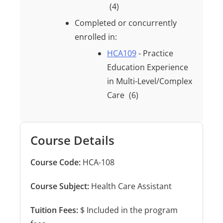
(4)
Completed or concurrently
enrolled in:
HCA109
- Practice
Education Experience
in Multi-Level/Complex
Care
(6)
Course Details
Course Code:
HCA-108
Course Subject:
Health Care Assistant
Tuition Fees:
$ Included in the program