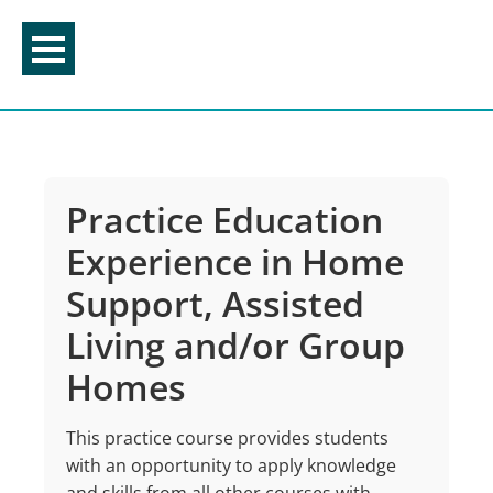
Skip
to
content
Practice Education
Experience in Home
Support, Assisted
Living and/or Group
Homes
This practice course provides students
with an opportunity to apply knowledge