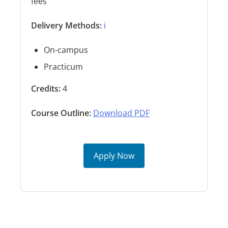
fees
Delivery Methods:
ℹ️
On-campus
Practicum
Credits:
4
Course Outline:
Download PDF
Apply Now