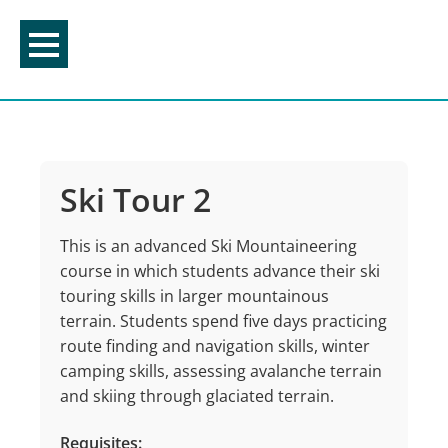
Skip
to
content
Ski Tour 2
This is an advanced Ski Mountaineering
course in which students advance their ski
touring skills in larger mountainous
terrain. Students spend five days practicing
route finding and navigation skills, winter
camping skills, assessing avalanche terrain
and skiing through glaciated terrain.
Requisites: