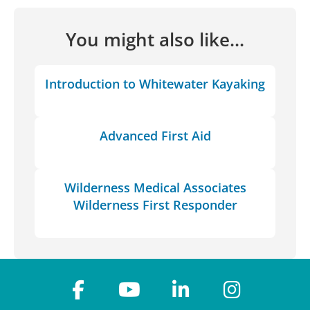
You might also like...
Introduction to Whitewater Kayaking
Advanced First Aid
Wilderness Medical Associates
Wilderness First Responder