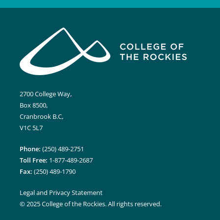
2700 College Way,
Box 8500,
Cranbrook B.C,
V1C 5L7
Phone:
(250) 489-2751
Toll Free:
1-877-489-2687
Fax:
(250) 489-1790
Legal and Privacy Statement
© 2025 College of the Rockies. All rights reserved.