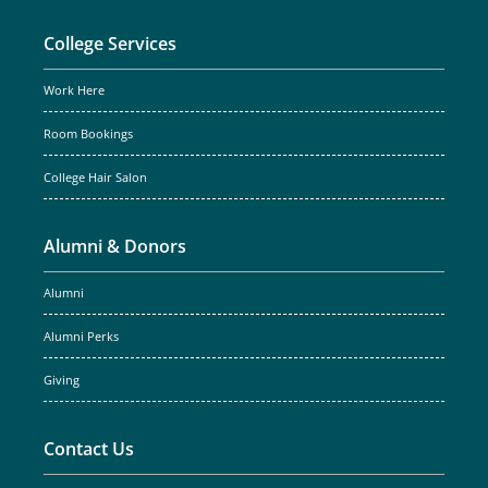
College Services
Work Here
Room Bookings
College Hair Salon
Alumni & Donors
Alumni
Alumni Perks
Giving
Contact Us