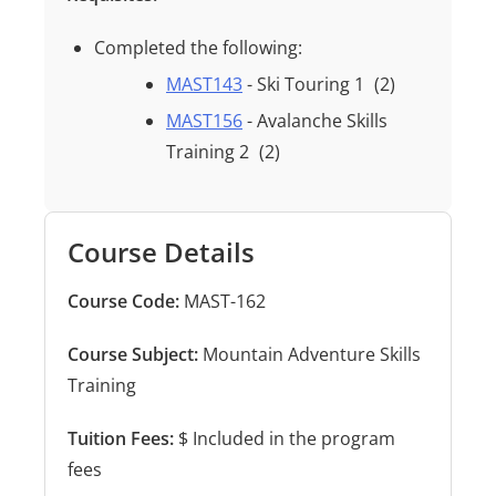
Completed the following:
MAST143
- Ski Touring 1
(2)
MAST156
- Avalanche Skills
Training 2
(2)
Course Details
Course Code:
MAST-162
Course Subject:
Mountain Adventure Skills
Training
Tuition Fees:
$ Included in the program
fees