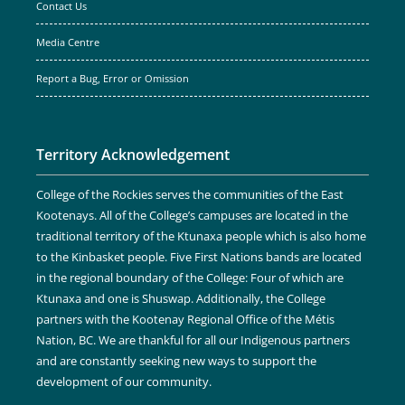
Contact Us
Media Centre
Report a Bug, Error or Omission
Territory Acknowledgement
College of the Rockies serves the communities of the East
Kootenays. All of the College’s campuses are located in the
traditional territory of the Ktunaxa people which is also home
to the Kinbasket people. Five First Nations bands are located
in the regional boundary of the College: Four of which are
Ktunaxa and one is Shuswap. Additionally, the College
partners with the Kootenay Regional Office of the Métis
Nation, BC. We are thankful for all our Indigenous partners
and are constantly seeking new ways to support the
development of our community.