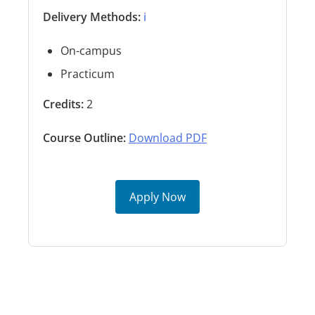
Delivery Methods:
ℹ️
On-campus
Practicum
Credits:
2
Course Outline:
Download PDF
Apply Now